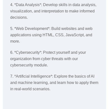
4. *Data Analysis*: Develop skills in data analysis,
visualization, and interpretation to make informed
decisions.
5. *Web Development*: Build websites and web
applications using HTML, CSS, JavaScript, and
more.
6. *Cybersecurity*: Protect yourself and your
organization from cyber threats with our
cybersecurity module.
7. *Artificial Intelligence*: Explore the basics of AI
and machine learning, and learn how to apply them
in real-world scenarios.