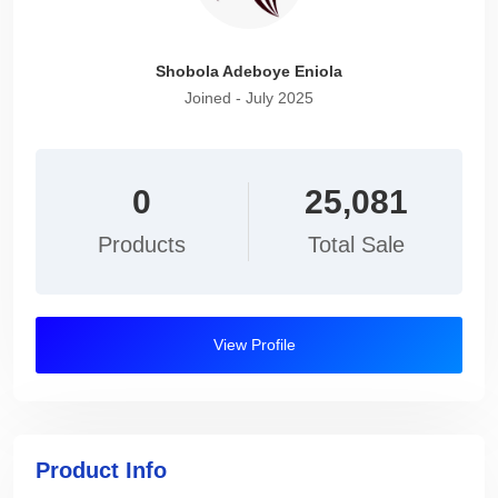
Shobola Adeboye Eniola
Joined - July 2025
0
25,081
Products
Total Sale
View Profile
Product Info