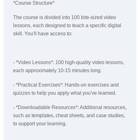
*Course Structure*
The course is divided into 100 bite-sized video
lessons, each designed to teach a specific digital
skill. You'll have access to:
- *Video Lessons*: 100 high-quality video lessons,
each approximately 10-15 minutes long.
- *Practical Exercises*: Hands-on exercises and
quizzes to help you apply what you've learned.
- *Downloadable Resources*: Additional resources,
such as templates, cheat sheets, and case studies,
to support your learning.