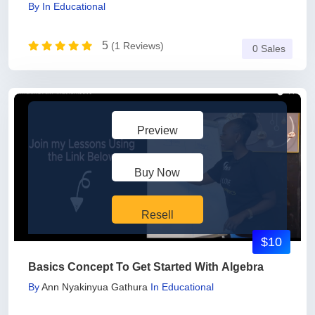
By
In
Educational
5
(1 Reviews)
0 Sales
Preview
Buy Now
Resell
$10
Basics Concept To Get Started With Algebra
By
Ann Nyakinyua Gathura
In
Educational