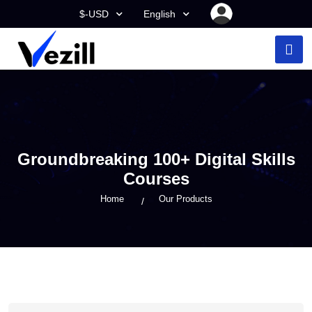
$-USD
English
Groundbreaking 100+ Digital Skills
Courses
Home
Our Products