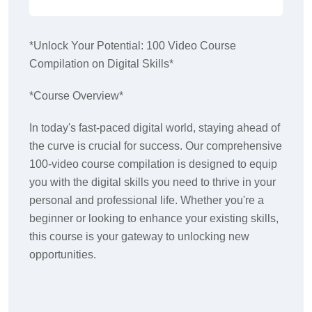
*Unlock Your Potential: 100 Video Course
Compilation on Digital Skills*
*Course Overview*
In today's fast-paced digital world, staying ahead of
the curve is crucial for success. Our comprehensive
100-video course compilation is designed to equip
you with the digital skills you need to thrive in your
personal and professional life. Whether you're a
beginner or looking to enhance your existing skills,
this course is your gateway to unlocking new
opportunities.