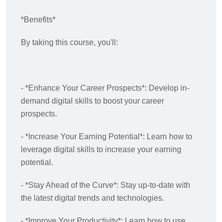
*Benefits*
By taking this course, you'll:
- *Enhance Your Career Prospects*: Develop in-
demand digital skills to boost your career
prospects.
- *Increase Your Earning Potential*: Learn how to
leverage digital skills to increase your earning
potential.
- *Stay Ahead of the Curve*: Stay up-to-date with
the latest digital trends and technologies.
- *Improve Your Productivity*: Learn how to use