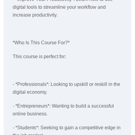
digital tools to streamline your workflow and
increase productivity.
*Who Is This Course For?*
This course is perfect for:
- *Professionals*: Looking to upskill or reskill in the
digital economy.
- *Entrepreneurs*: Wanting to build a successful
online business.
- *Students*: Seeking to gain a competitive edge in