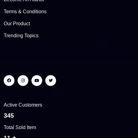
Terms & Conditions
Our Product
Trending Topics
Active Customers
437
Total Sold Item