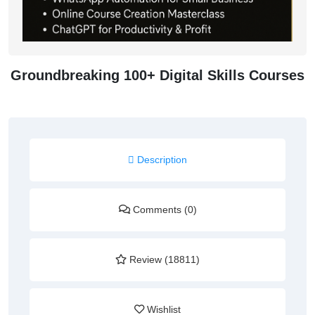
Groundbreaking 100+ Digital Skills Courses
Description
Comments (0)
Review (18811)
Wishlist