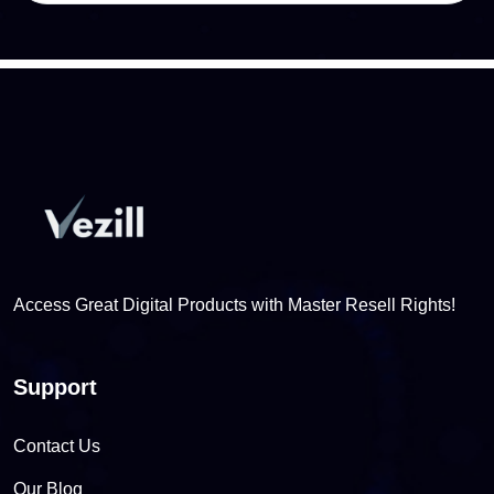
Access Great Digital Products with Master Resell Rights!
Support
Contact Us
Our Blog