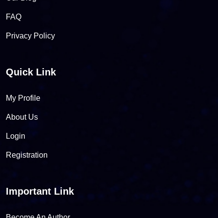
FAQ
Privacy Policy
Quick Link
My Profile
About Us
Login
Registration
Important Link
Become An Author