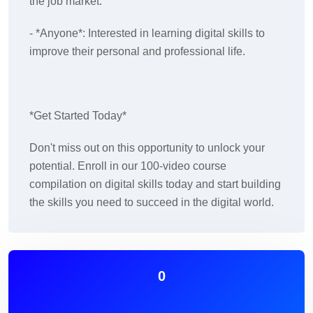
the job market.
- *Anyone*: Interested in learning digital skills to
improve their personal and professional life.
*Get Started Today*
Don't miss out on this opportunity to unlock your
potential. Enroll in our 100-video course
compilation on digital skills today and start building
the skills you need to succeed in the digital world.
0