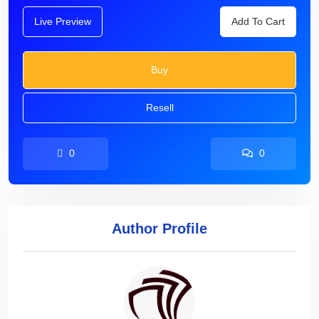
Live Preview
Add To Cart
Buy
Resell
0
0
Author Profile