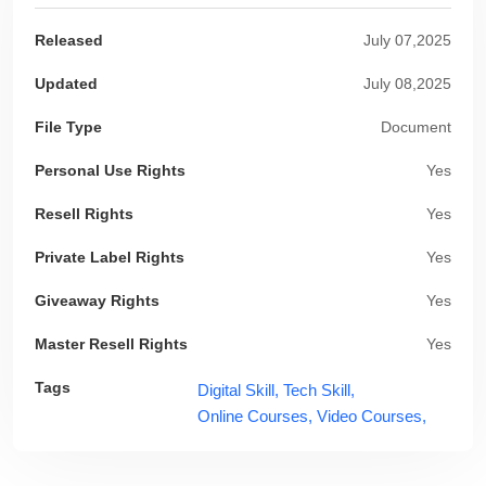
Released
July 07,2025
Updated
July 08,2025
File Type
Document
Personal Use Rights
Yes
Resell Rights
Yes
Private Label Rights
Yes
Giveaway Rights
Yes
Master Resell Rights
Yes
Tags
Digital Skill,
Tech Skill,
Online Courses,
Video Courses,