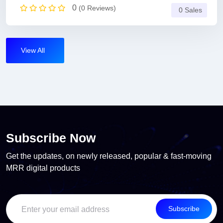
0
(0 Reviews)
0 Sales
View All
Subscribe Now
Get the updates, on newly released, popular & fast-moving
MRR digital products
Subscribe