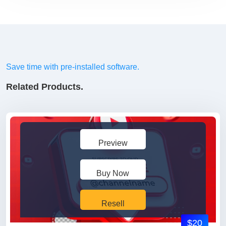
Save time with pre-installed software.
Related Products.
Preview
Buy Now
Resell
$20