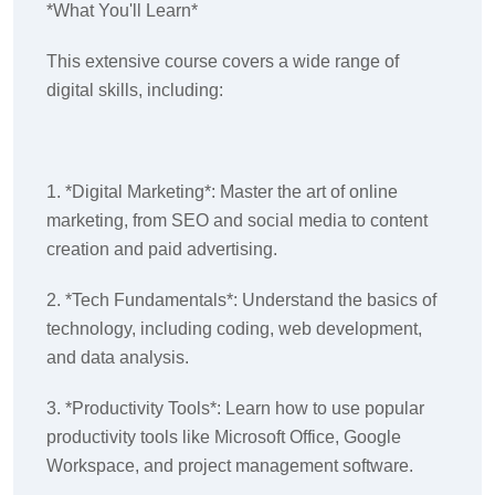
*What You'll Learn*
This extensive course covers a wide range of
digital skills, including:
1. *Digital Marketing*: Master the art of online
marketing, from SEO and social media to content
creation and paid advertising.
2. *Tech Fundamentals*: Understand the basics of
technology, including coding, web development,
and data analysis.
3. *Productivity Tools*: Learn how to use popular
productivity tools like Microsoft Office, Google
Workspace, and project management software.