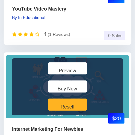
YouTube Video Mastery
By
In
Educational
4
(1 Reviews)
0 Sales
Preview
Buy Now
Resell
$20
Internet Marketing For Newbies