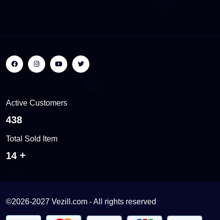
Active Customers
494
Total Sold Item
16
©2026-2027 Vezill.com - All rights reserved