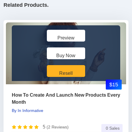
Related Products.
Preview
Buy Now
Resell
$15
How To Create And Launch New Products Every
Month
By
In
Informative
5
(2 Reviews)
0 Sales