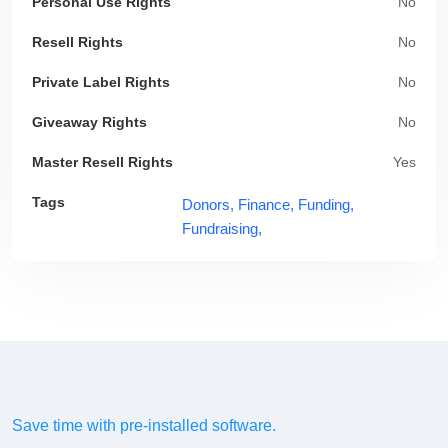
Personal Use Rights
No
Resell Rights
No
Private Label Rights
No
Giveaway Rights
No
Master Resell Rights
Yes
Tags
Donors,
Finance,
Funding,
Fundraising,
Save time with pre-installed software.