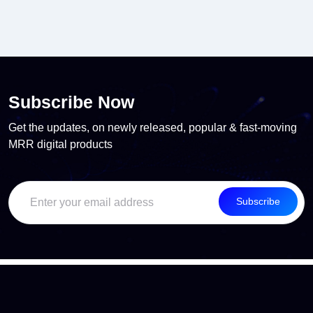
Subscribe Now
Get the updates, on newly released, popular & fast-moving
MRR digital products
Subscribe