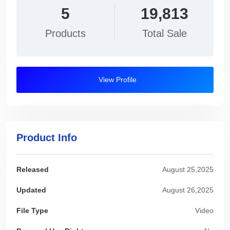
5
19,813
Products
Total Sale
View Profile
Product Info
Released
August 25,2025
Updated
August 26,2025
File Type
Video