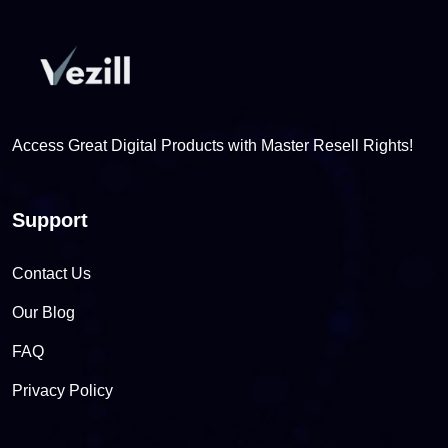
Access Great Digital Products with Master Resell Rights!
Support
Contact Us
Our Blog
FAQ
Privacy Policy