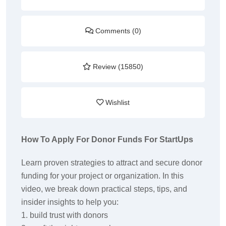
Comments (0)
Review (15850)
Wishlist
How To Apply For Donor Funds For StartUps
Learn proven strategies to attract and secure donor
funding for your project or organization. In this
video, we break down practical steps, tips, and
insider insights to help you:
1. build trust with donors