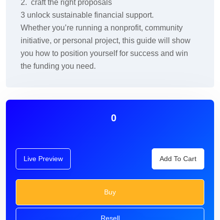
2. craft the right proposals
3 unlock sustainable financial support.
Whether you’re running a nonprofit, community
initiative, or personal project, this guide will show
you how to position yourself for success and win
the funding you need.
0
Live Preview
Add To Cart
Buy
Resell