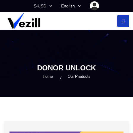
$-USD
English
DONOR UNLOCK
Home
Our Products