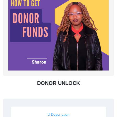
DONOR UNLOCK
Description