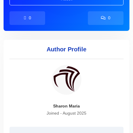
0
0
Author Profile
Sharon Maria
Joined - August 2025