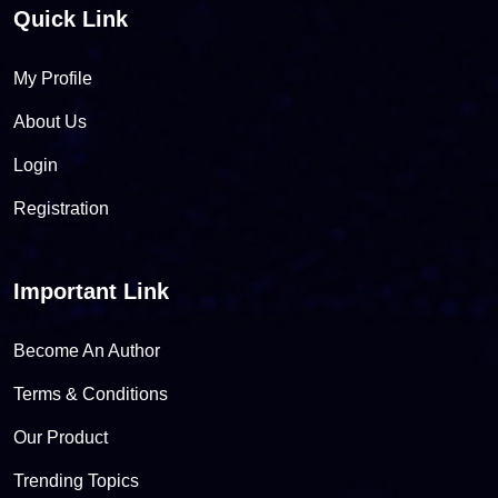
Quick Link
My Profile
About Us
Login
Registration
Important Link
Become An Author
Terms & Conditions
Our Product
Trending Topics