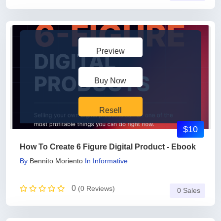
Preview
Buy Now
Resell
$10
How To Create 6 Figure Digital Product - Ebook
By
Bennito Moriento
In
Informative
0
(0 Reviews)
0 Sales