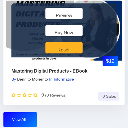
Preview
Buy Now
Resell
$12
Mastering Digital Products - EBook
By
Bennito Moriento
In
Informative
0
(0 Reviews)
0 Sales
View All