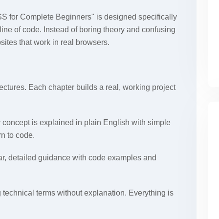
 for Complete Beginners" is designed specifically
line of code. Instead of boring theory and confusing
bsites that work in real browsers.
ectures. Each chapter builds a real, working project
 concept is explained in plain English with simple
rn to code.
ar, detailed guidance with code examples and
 technical terms without explanation. Everything is