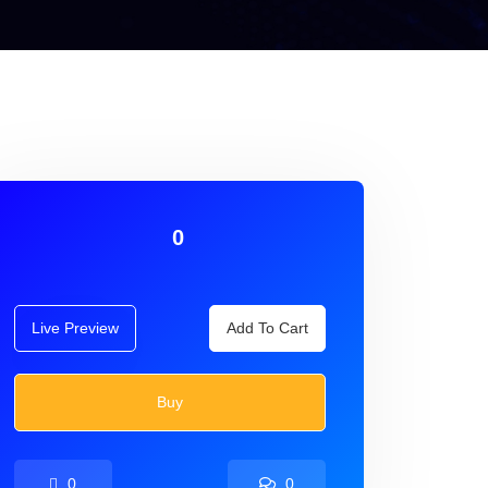
0
Live Preview
Add To Cart
Buy
0
0