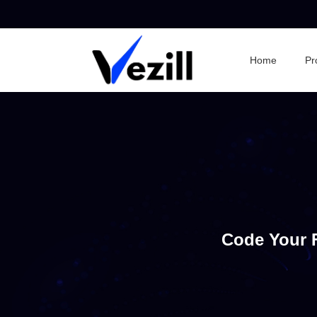
Home
Pr
Code Your 