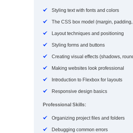
Styling text with fonts and colors
The CSS box model (margin, padding,
Layout techniques and positioning
Styling forms and buttons
Creating visual effects (shadows, roun
Making websites look professional
Introduction to Flexbox for layouts
Responsive design basics
Professional Skills:
Organizing project files and folders
Debugging common errors