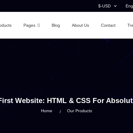
$-USD
Eng
oducts
Pages
Blog
About Us
Contact
Tr
First Website: HTML & CSS For Absolut
Home
Our Products