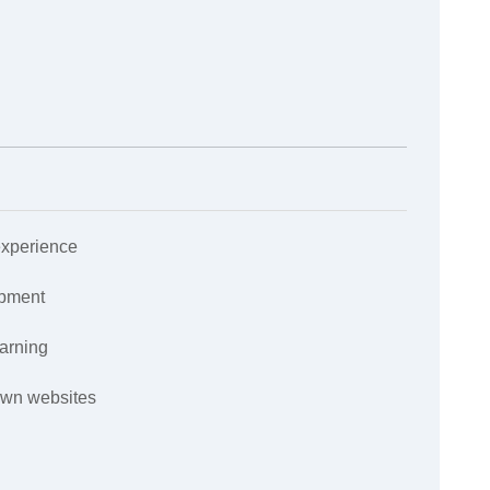
experience
opment
earning
own websites