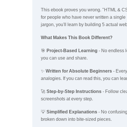
This ebook proves you wrong. "HTML & CSS
for people who have never written a single 
jargon, you'll learn by building 5 actual we
What Makes This Book Different?
🎯
Project-Based Learning
- No endless l
you can use and share.
✨
Written for Absolute Beginners
- Every
analogies. If you can read this, you can lea
🚀
Step-by-Step Instructions
- Follow cle
screenshots at every step.
💡
Simplified Explanations
- No confusing
broken down into bite-sized pieces.