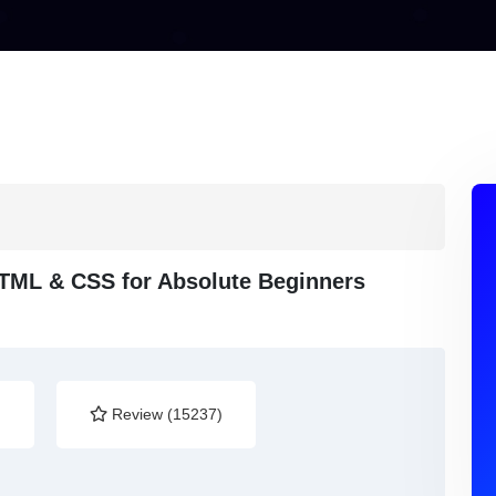
HTML & CSS for Absolute Beginners
)
Review (15237)