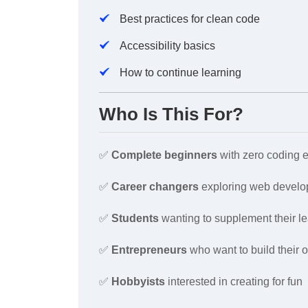
Best practices for clean code
Accessibility basics
How to continue learning
Who Is This For?
✅
Complete beginners
with zero coding 
✅
Career changers
exploring web devel
✅
Students
wanting to supplement their l
✅
Entrepreneurs
who want to build their 
✅
Hobbyists
interested in creating for fun