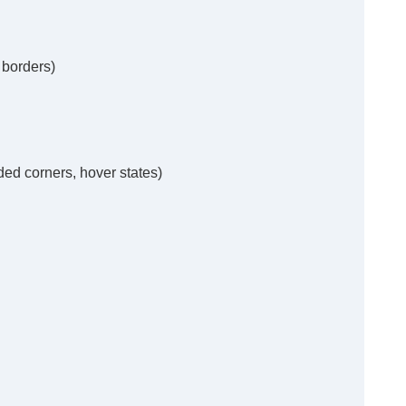
 borders)
ded corners, hover states)