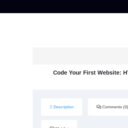
Code Your First Website: 
Description
Comments (0