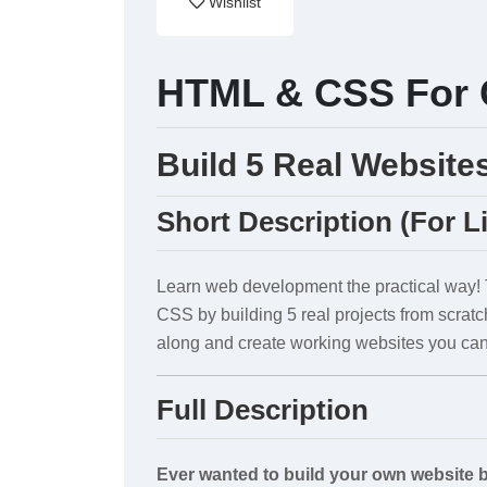
Wishlist
HTML & CSS For 
Build 5 Real Website
Short Description (For L
Learn web development the practical way!
CSS by building 5 real projects from scratc
along and create working websites you can
Full Description
Ever wanted to build your own website 