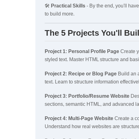
🛠️
Practical Skills
- By the end, you'll have
to build more.
The 5 Projects You'll Bui
Project 1: Personal Profile Page
Create yo
styled text. Master HTML structure and bas
Project 2: Recipe or Blog Page
Build an a
text. Learn to structure information effective
Project 3: Portfolio/Resume Website
Desi
sections, semantic HTML, and advanced la
Project 4: Multi-Page Website
Create a co
Understand how real websites are structur