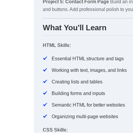
Project 5: Contact Form Page
Build an in
and buttons. Add professional polish to your
What You'll Learn
HTML Skills:
Essential HTML structure and tags
Working with text, images, and links
Creating lists and tables
Building forms and inputs
Semantic HTML for better websites
Organizing multi-page websites
CSS Skills: