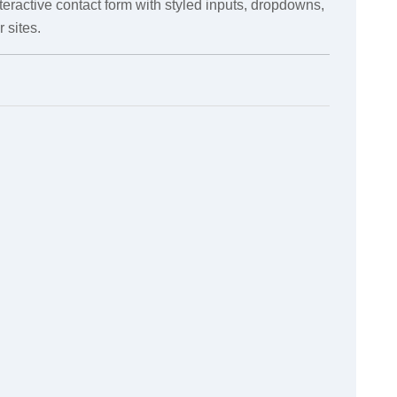
teractive contact form with styled inputs, dropdowns,
 sites.