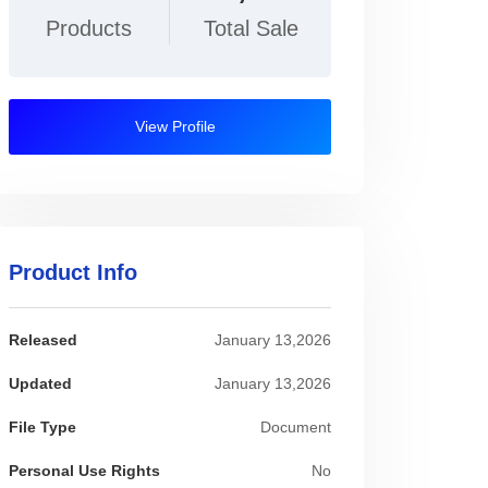
Products
Total Sale
View Profile
Product Info
Released
January 13,2026
Updated
January 13,2026
File Type
Document
Personal Use Rights
No