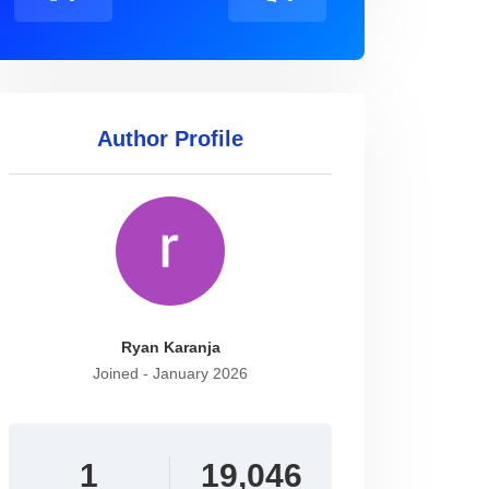
Author Profile
Ryan Karanja
Joined - January 2026
1
19,046