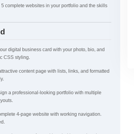
 5 complete websites in your portfolio and the skills
ld
ur digital business card with your photo, bio, and
ic CSS styling.
ttractive content page with lists, links, and formatted
ly.
gn a professional-looking portfolio with multiple
youts.
mplete 4-page website with working navigation.
ed.