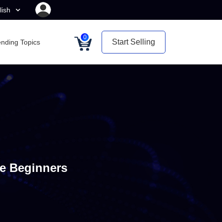
lish
0
Start Selling
ending Topics
e Beginners