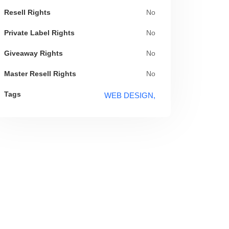
Resell Rights
No
Private Label Rights
No
Giveaway Rights
No
Master Resell Rights
No
Tags
WEB DESIGN,