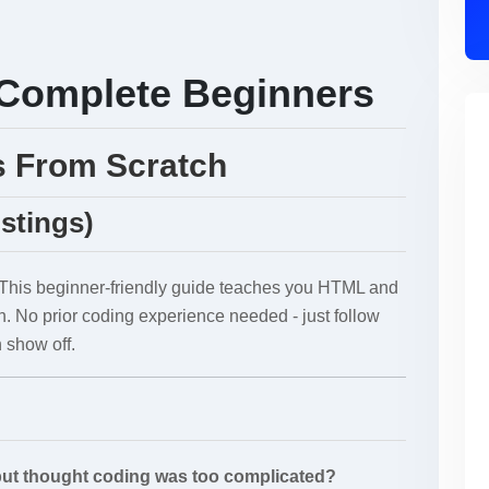
Complete Beginners
s From Scratch
istings)
 This beginner-friendly guide teaches you HTML and
h. No prior coding experience needed - just follow
 show off.
but thought coding was too complicated?