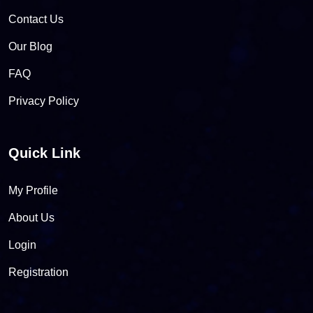
Contact Us
Our Blog
FAQ
Privacy Policy
Quick Link
My Profile
About Us
Login
Registration