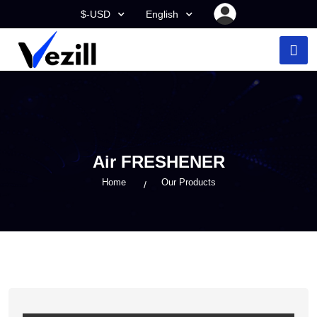
$-USD
English
Air FRESHENER
Home
Our Products