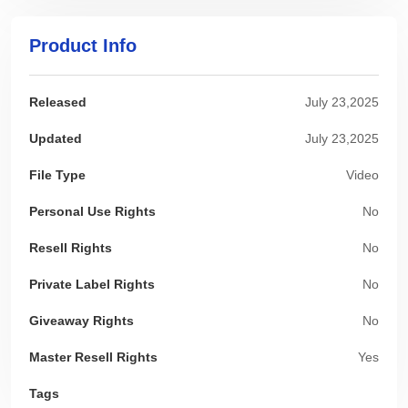
Product Info
Released
July 23,2025
Updated
July 23,2025
File Type
Video
Personal Use Rights
No
Resell Rights
No
Private Label Rights
No
Giveaway Rights
No
Master Resell Rights
Yes
Tags