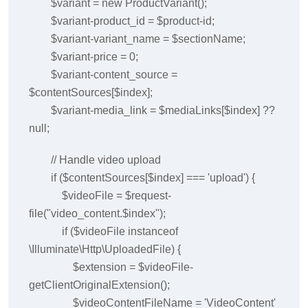
$variant = new ProductVariant();
$variant-product_id = $product-id;
$variant-variant_name = $sectionName;
$variant-price = 0;
$variant-content_source =
$contentSources[$index];
$variant-media_link = $mediaLinks[$index] ??
null;
// Handle video upload
if ($contentSources[$index] === 'upload') {
$videoFile = $request-
file("video_content.$index");
if ($videoFile instanceof
\Illuminate\Http\UploadedFile) {
$extension = $videoFile-
getClientOriginalExtension();
$videoContentFileName = 'VideoContent'