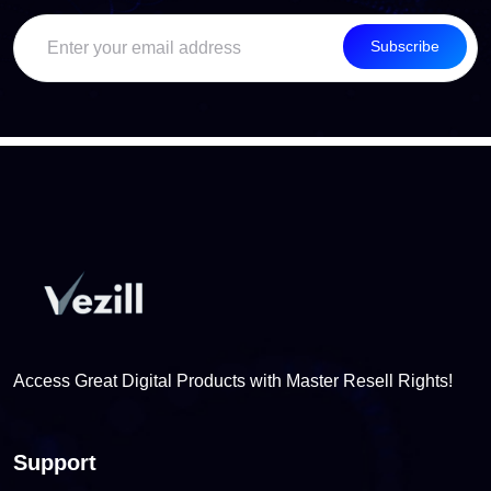
Subscribe
Access Great Digital Products with Master Resell Rights!
Support