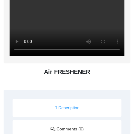
Air FRESHENER
Description
Comments (0)