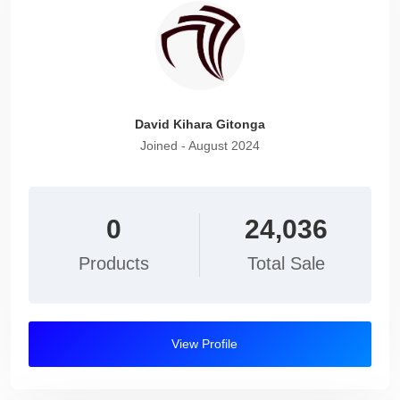
David Kihara Gitonga
Joined - August 2024
0
24,036
Products
Total Sale
View Profile