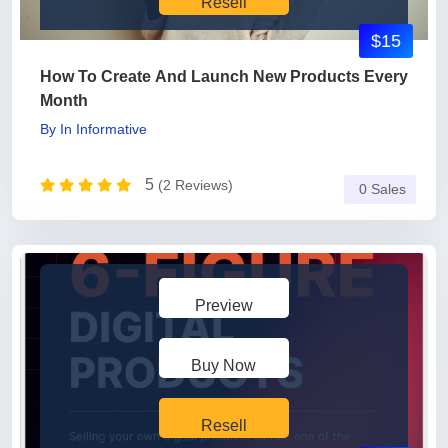
Resell
$15
How To Create And Launch New Products Every
Month
By
In
Informative
5
(2 Reviews)
0 Sales
Preview
Buy Now
Resell