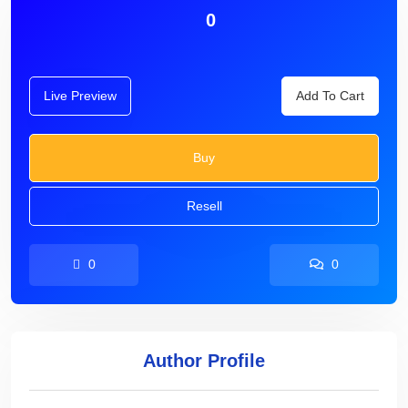
0
Live Preview
Add To Cart
Buy
Resell
0
0
Author Profile