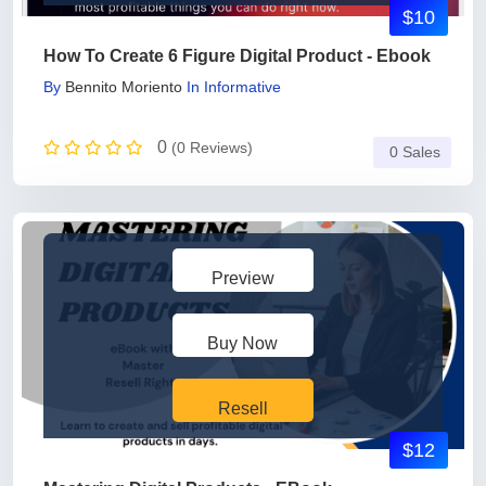
$10
How To Create 6 Figure Digital Product - Ebook
By
Bennito Moriento
In
Informative
0
(0 Reviews)
0 Sales
Preview
Buy Now
Resell
$12