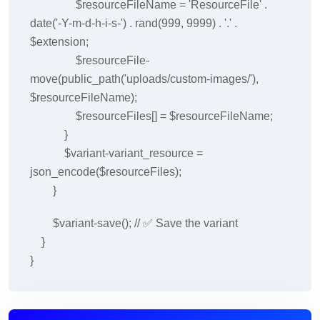
$resourceFileName = 'ResourceFile' .
date('-Y-m-d-h-i-s-') . rand(999, 9999) . '.' .
$extension;
$resourceFile-
move(public_path('uploads/custom-images/'),
$resourceFileName);
$resourceFiles[] = $resourceFileName;
}
$variant-variant_resource =
json_encode($resourceFiles);
}
$variant-save(); // ✅ Save the variant
}
}