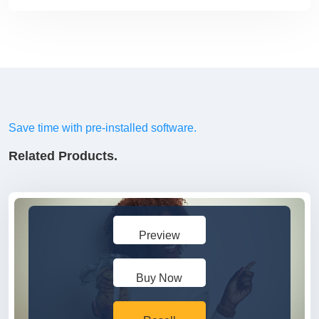
Save time with pre-installed software.
Related Products.
Preview
Buy Now