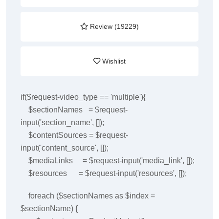
Review (19229)
Wishlist
if($request-video_type == 'multiple'){
$sectionNames = $request-
input('section_name', []);
$contentSources = $request-
input('content_source', []);
$mediaLinks = $request-input('media_link', []);
$resources = $request-input('resources', []);
foreach ($sectionNames as $index =
$sectionName) {