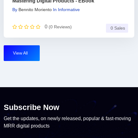
Mastering Digital Products - EBook
By
Bennito Moriento
In
Informative
0
(0 Reviews)
0 Sales
View All
Subscribe Now
Get the updates, on newly released, popular & fast-moving
MRR digital products