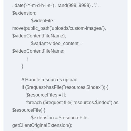
. date('-Y-m-d-h-i-s-') . rand(999, 9999) . '.' .
$extension;
$videoFile-
move(public_path('uploads/custom-images/'),
$videoContentFileName);
$variant-video_content =
$videoContentFileName;
}
}
// Handle resources upload
if ($request-hasFile("resources.$index")) {
$resourceFiles = [];
foreach ($request-file("resources.$index") as
$resourceFile) {
$extension = $resourceFile-
getClientOriginalExtension();