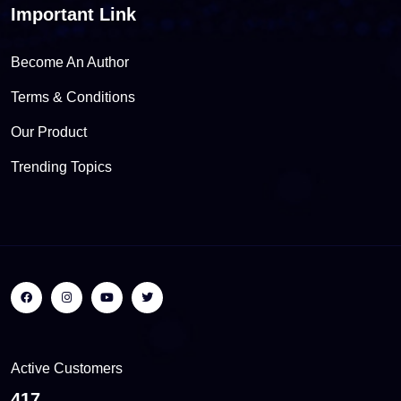
Important Link
Become An Author
Terms & Conditions
Our Product
Trending Topics
Active Customers
453