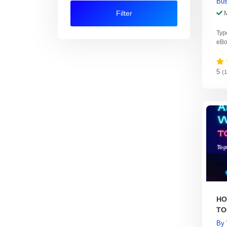
Bus
Filter
Typ
eBo
5
(
HO
TO
Pr
By