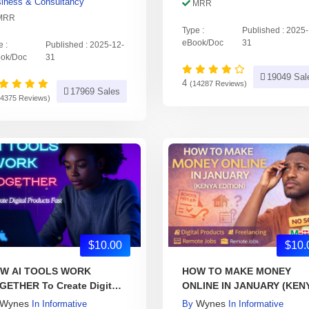
iness & Consultancy
MRR
MRR
Type :
Published : 2025
eBook/Doc
31
e :
Published : 2025-12-
ok/Doc
31
19049 Sal
4
(14287 Reviews)
17969 Sales
14375 Reviews)
$10.00
$10.
W AI TOOLS WORK
HOW TO MAKE MONEY
GETHER To Create Digital
ONLINE IN JANUARY (KEN
oducts Fast
Wynes
Wynes
In
Informative
By
In
Informative