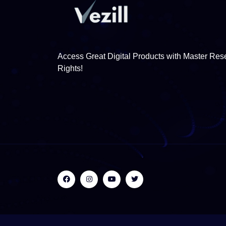
Access Great Digital Products with Master Rese
Rights!