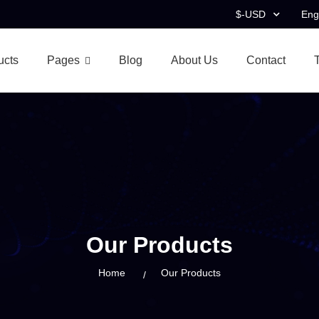
$-USD
Eng
ucts
Pages
Blog
About Us
Contact
Our Products
Home
Our Products