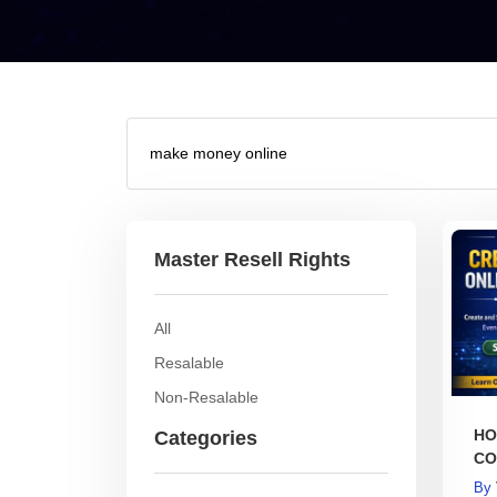
Master Resell Rights
All
Resalable
Non-Resalable
HO
Categories
CO
BO
By