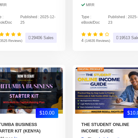
MRR
MRR
e :
Published : 2025-12-
Type :
Published : 2025
ok/Doc
25
eBook/Doc
23
29406 Sales
19513 Sal
4
23525 Reviews)
(14635 Reviews)
$10.00
$10.
TUMBA BUSINESS
THE STUDENT ONLINE
ARTER KIT (KENYA)
INCOME GUIDE