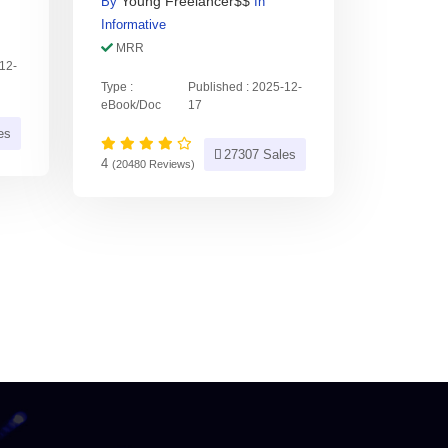
Young Freelancer$$
By
In
Informative
MRR
-12-
Type :
Published : 2025-12-
eBook/Doc
17
es
27307 Sales
4
(20480 Reviews)