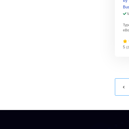
By
Bus
Typ
eBo
5
(