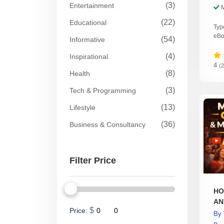
(3)
Entertainment
(22)
Educational
Typ
eBo
(54)
Informative
(4)
Inspirational
4
(
(8)
Health
(3)
Tech & Programming
(13)
Lifestyle
(36)
Business & Consultancy
Filter Price
HO
AN
$
Price:
By