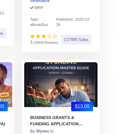
Informative
MRR
-12-
Type :
Published : 2025-12-
eBook/Doc
28
es
27890 Sales
3
(20918 Reviews)
00
$13.00
BUSINESS GRANTS &
YA)
FUNDING APPLICATION
MASTER GUIDE
Wynes
By
In