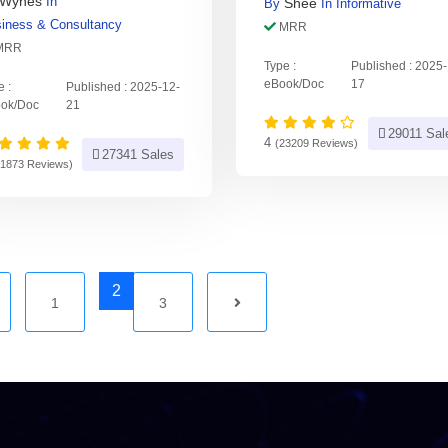
Wynes
In
Shee
By
In
Informative
iness & Consultancy
MRR
MRR
Type :
Published : 2025
eBook/Doc
17
e :
Published : 2025-12-
ok/Doc
21
29011 Sal
4
(23209 Reviews)
27341 Sales
21873 Reviews)
2
1
3