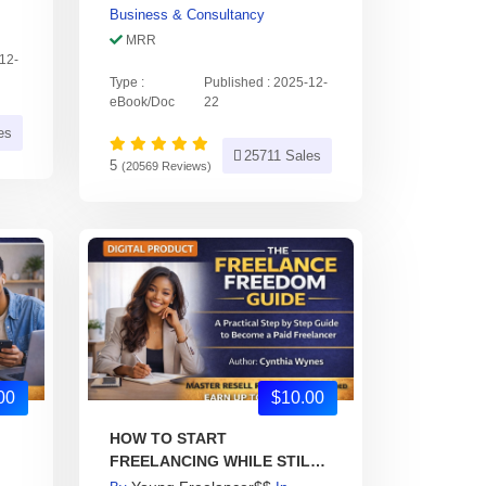
Business & Consultancy
MRR
-12-
Type :
Published : 2025-12-
eBook/Doc
22
es
25711 Sales
5
(20569 Reviews)
00
$10.00
HOW TO START
FREELANCING WHILE STILL
IN SCHOOL