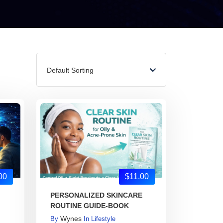
Default Sorting
00
$11.00
PERSONALIZED SKINCARE
ROUTINE GUIDE-BOOK
Wynes
By
In
Lifestyle