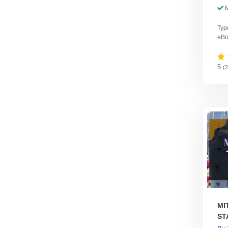
Typ
eBo
5
(
MI
ST