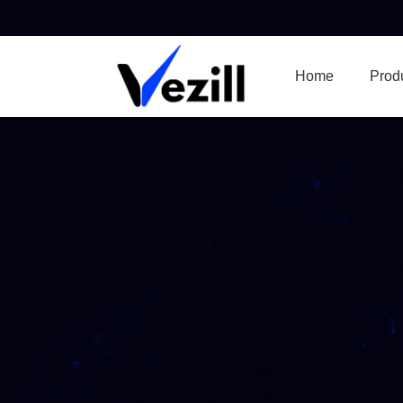
Home
Prod