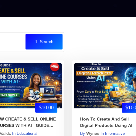
Search
$10.00
$10.
W CREATE & SELL ONLINE
How To Create And Sell
URSES WITH AI - GUIDE
Digital Products Using AI
OK
Validc
Wynes
In
Educational
By
In
Informative