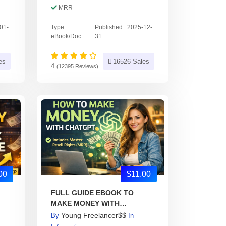
MRR
-01-
Type :
Published : 2025-12-
eBook/Doc
31
es
16526 Sales
4
(12395 Reviews)
00
$11.00
FULL GUIDE EBOOK TO
MAKE MONEY WITH
CHATGPT
Young Freelancer$$
By
In