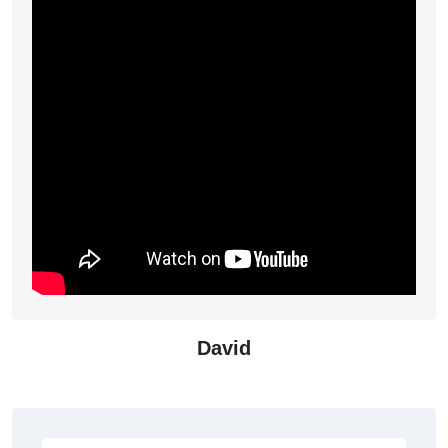
David