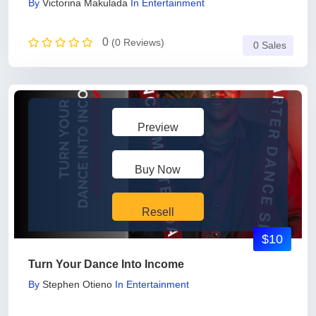
By
Victorina Makulada
In
Entertainment
0
(0 Reviews)
0 Sales
Preview
Buy Now
Resell
$10
Turn Your Dance Into Income
By
Stephen Otieno
In
Entertainment