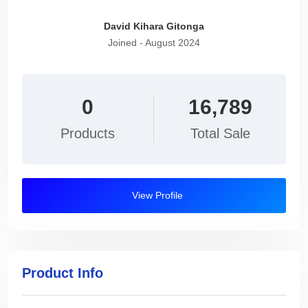
David Kihara Gitonga
Joined - August 2024
0
16,789
Products
Total Sale
View Profile
Product Info