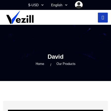
$-USD
English
David
Home
Our Products