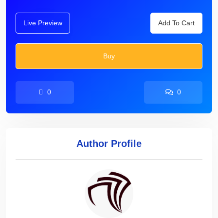
Live Preview
Add To Cart
Buy
0
0
Author Profile