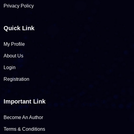
Privacy Policy
Quick Link
My Profile
About Us
Login
Registration
Important Link
Become An Author
Terms & Conditions