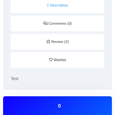
Description
Comments (0)
Review (2)
Wishlist
Test
0