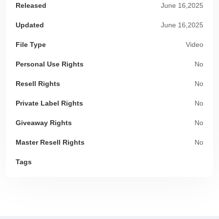
Released
June 16,2025
Updated
June 16,2025
File Type
Video
Personal Use Rights
No
Resell Rights
No
Private Label Rights
No
Giveaway Rights
No
Master Resell Rights
No
Tags