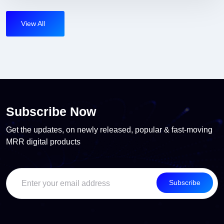
View All
Subscribe Now
Get the updates, on newly released, popular & fast-moving
MRR digital products
Subscribe