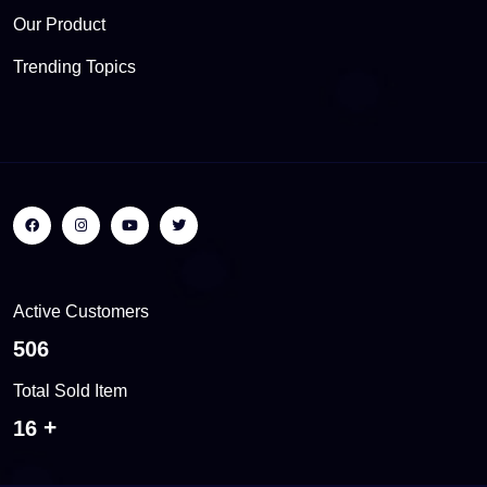
Our Product
Trending Topics
Active Customers
550
Total Sold Item
18