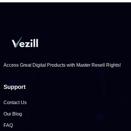
Access Great Digital Products with Master Resell Rights!
Support
Contact Us
Our Blog
FAQ