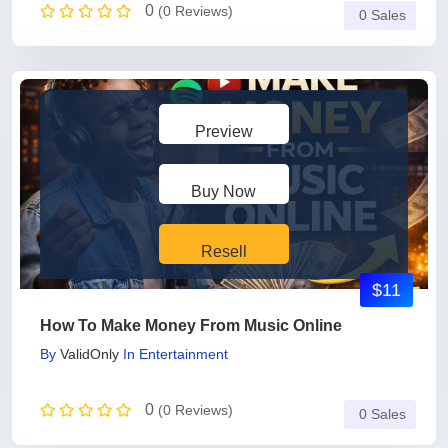
0
(0 Reviews)
0 Sales
Preview
Buy Now
Resell
$11
How To Make Money From Music Online
By
ValidOnly
In
Entertainment
0
(0 Reviews)
0 Sales