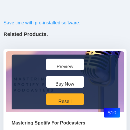
Save time with pre-installed software.
Related Products.
Preview
Buy Now
Resell
$10
Mastering Spotify For Podcasters