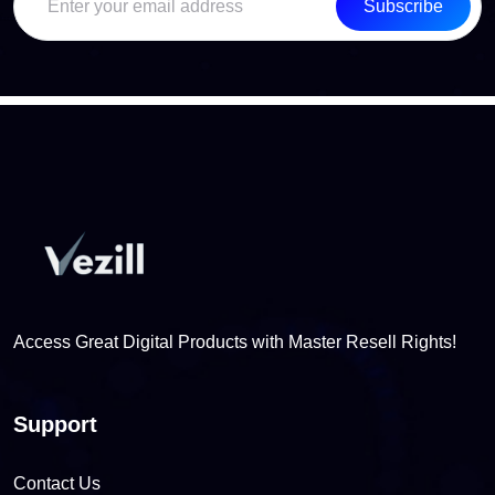
Subscribe
Access Great Digital Products with Master Resell Rights!
Support
Contact Us