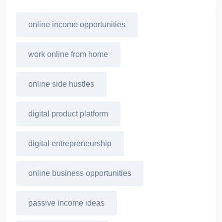
online income opportunities
work online from home
online side hustles
digital product platform
digital entrepreneurship
online business opportunities
passive income ideas