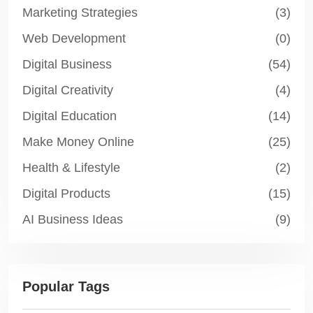
Marketing Strategies
(3)
Web Development
(0)
Digital Business
(54)
Digital Creativity
(4)
Digital Education
(14)
Make Money Online
(25)
Health & Lifestyle
(2)
Digital Products
(15)
AI Business Ideas
(9)
Popular Tags