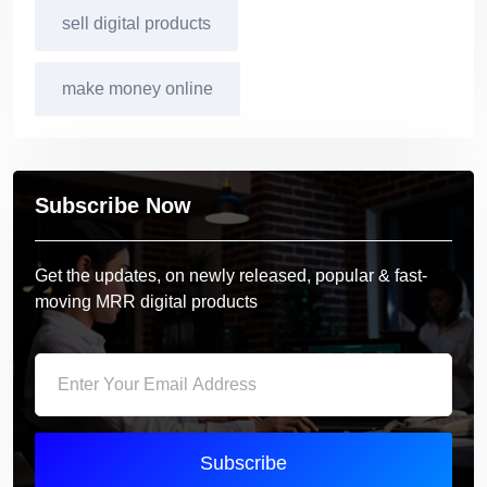
sell digital products
make money online
Subscribe Now
Get the updates, on newly released, popular & fast-
moving MRR digital products
Subscribe