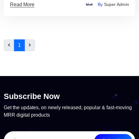
Read More
By
Super Admin
1
Subscribe Now
Get the updates, on newly released, popular & fast-moving
MRR digital products