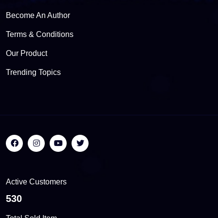
Become An Author
Terms & Conditions
Our Product
Trending Topics
Active Customers
564