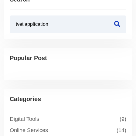
Popular Post
Categories
Digital Tools
(9)
Online Services
(14)