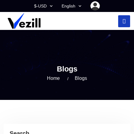
$-USD
English
Blogs
Home
Blogs
Search