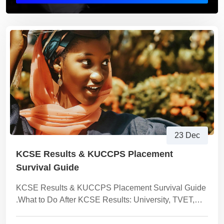
23 Dec
KCSE Results & KUCCPS Placement
Survival Guide
KCSE Results & KUCCPS Placement Survival Guide
.What to Do After KCSE Results: University, TVET,
Skills or Income Paths Explained Clearly