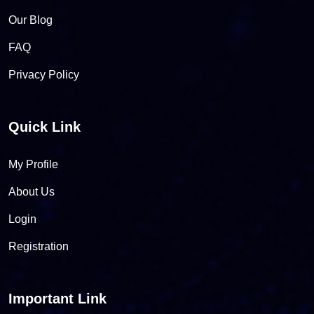
Our Blog
FAQ
Privacy Policy
Quick Link
My Profile
About Us
Login
Registration
Important Link