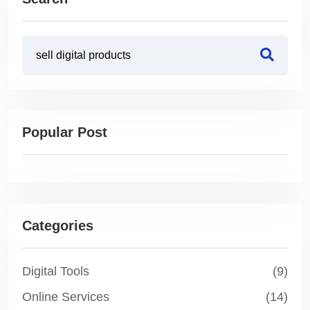
Popular Post
Categories
Digital Tools
(9)
Online Services
(14)