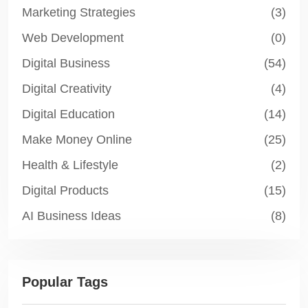
Marketing Strategies
(3)
Web Development
(0)
Digital Business
(54)
Digital Creativity
(4)
Digital Education
(14)
Make Money Online
(25)
Health & Lifestyle
(2)
Digital Products
(15)
AI Business Ideas
(8)
Popular Tags