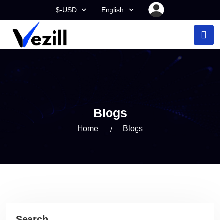
$-USD
English
Blogs
Home
Blogs
Search