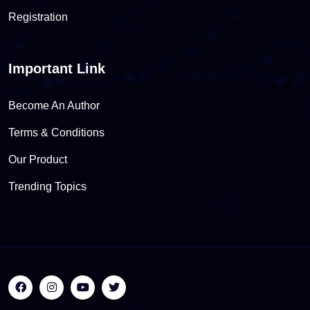
Registration
Important Link
Become An Author
Terms & Conditions
Our Product
Trending Topics