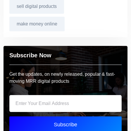
sell digital products
make money online
Subscribe Now
Get the updates, on newly released, popular & fast-
moving MRR digital products
Subscribe