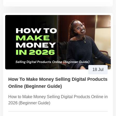
18 Jul
How To Make Money Selling Digital Products
Online (Beginner Guide)
How to Make Money Selling Digital Products Online in
2026 (Beginner Guide)