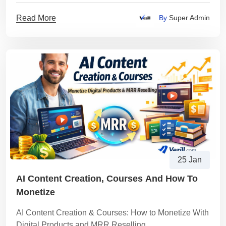
plan to start safely and get paid via M-Pesa.
Read More
By
Super Admin
25 Jan
AI Content Creation, Courses And How To
Monetize
AI Content Creation & Courses: How to Monetize With
Digital Products and MRR Reselling