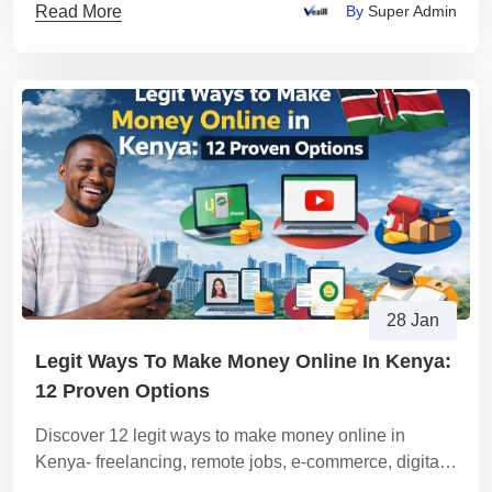
Read More
By
Super Admin
28 Jan
Legit Ways To Make Money Online In Kenya:
12 Proven Options
Discover 12 legit ways to make money online in
Kenya- freelancing, remote jobs, e-commerce, digital
products, tutoring, content services and a step-by-step