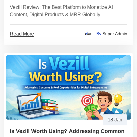
MRR Globally
Vezill Review: The Best Platform to Monetize AI
Content, Digital Products & MRR Globally
Read More
By
Super Admin
18 Jan
Is Vezill Worth Using? Addressing Common