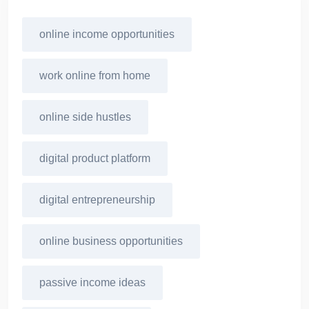
online income opportunities
work online from home
online side hustles
digital product platform
digital entrepreneurship
online business opportunities
passive income ideas