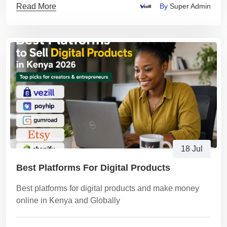
Read More
By
Super Admin
18 Jul
Best Platforms For Digital Products
Best platforms for digital products and make money
online in Kenya and Globally