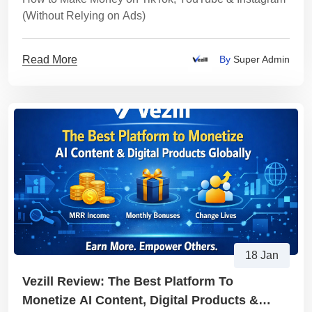
(Without Relying on Ads)
Read More
By
Super Admin
18 Jan
Vezill Review: The Best Platform To
Monetize AI Content, Digital Products &