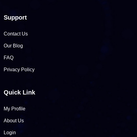
Support
Contact Us
Our Blog
FAQ
Privacy Policy
Quick Link
My Profile
About Us
Login