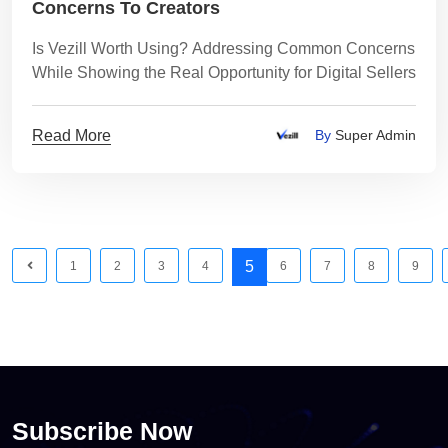
Concerns To Creators
Is Vezill Worth Using? Addressing Common Concerns
While Showing the Real Opportunity for Digital Sellers
Read More
By
Super Admin
5
1
2
3
4
6
7
8
9
Subscribe Now