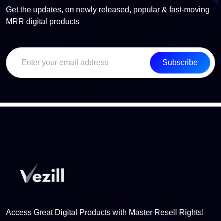
Get the updates, on newly released, popular & fast-moving
MRR digital products
Subscribe
Access Great Digital Products with Master Resell Rights!