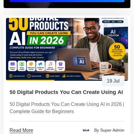
19 Jul
50 Digital Products You Can Create Using AI
50 Digital Products You Can Create Using AI in 2026 |
Complete Guide for Beginners
Read More
By
Super Admin