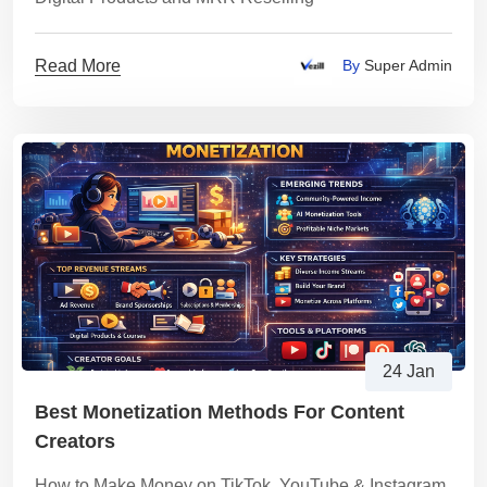
Read More
By
Super Admin
24 Jan
Best Monetization Methods For Content
Creators
How to Make Money on TikTok, YouTube & Instagram