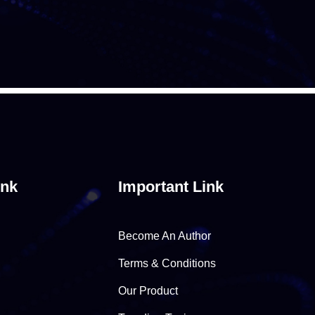
ink
Important Link
Become An Author
Terms & Conditions
Our Product