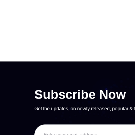
Subscribe Now
Get the updates, on newly released, popular & 