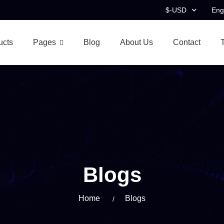
$-USD
Eng
ucts
Pages
Blog
About Us
Contact
Blogs
Home
Blogs