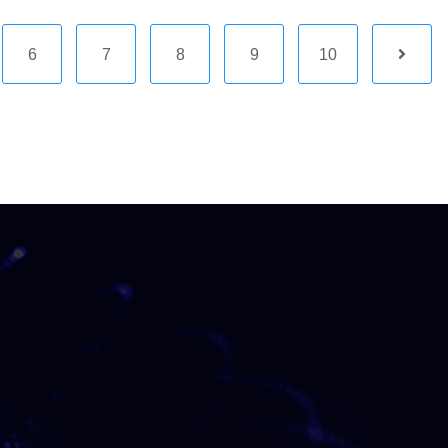
6
7
8
9
10