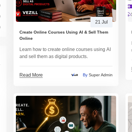
)
)
21 Jul
)
Create Online Courses Using AI & Sell Them
Online
Learn how to create online courses using AI
and sell them as digital products.
Read More
By
Super Admin