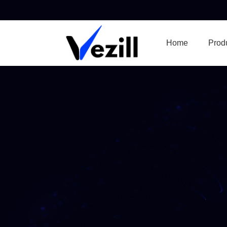
Home
Prod