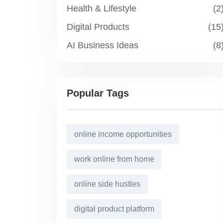
Health & Lifestyle
(2
Digital Products
(15
AI Business Ideas
(8
Popular Tags
online income opportunities
work online from home
online side hustles
digital product platform