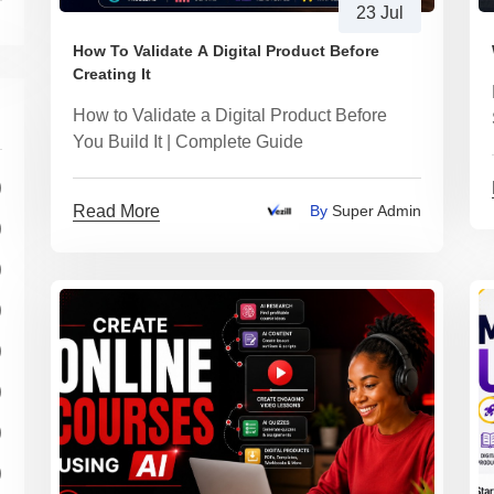
23 Jul
How To Validate A Digital Product Before
Creating It
How to Validate a Digital Product Before
You Build It | Complete Guide
)
Read More
By
Super Admin
)
)
)
)
)
)
)