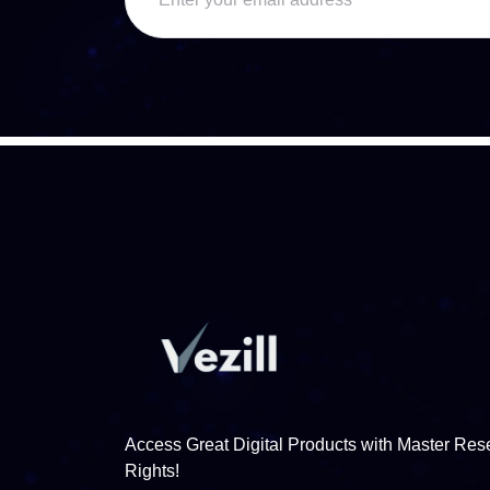
Access Great Digital Products with Master Rese
Rights!