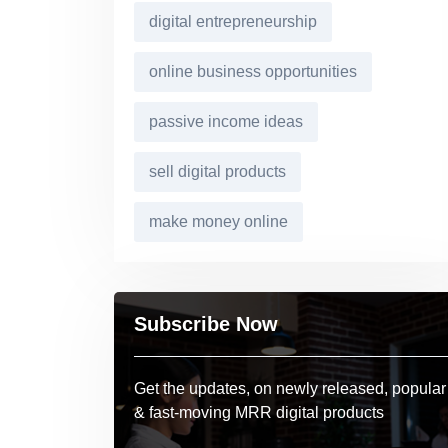
digital entrepreneurship
online business opportunities
passive income ideas
sell digital products
make money online
Subscribe Now
Get the updates, on newly released, popular
& fast-moving MRR digital products