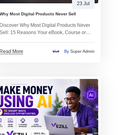
23 Jul
Why Most Digital Products Never Sell
Discover Why Most Digital Products Never
Sell: 15 Reasons Your eBook, Course or
Template Isn't Making Sales
Read More
By
Super Admin