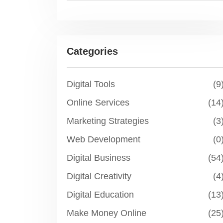
Categories
Digital Tools
(9
Online Services
(14
Marketing Strategies
(3
Web Development
(0
Digital Business
(54
Digital Creativity
(4
Digital Education
(13
Make Money Online
(25