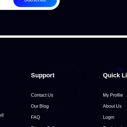
Support
Quick L
Contact Us
My Profile
Our Blog
About Us
ll
FAQ
Login