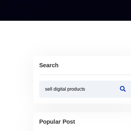
Search
Popular Post