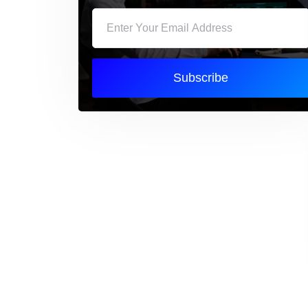
Subscribe