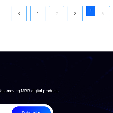
4
1
2
3
5
fast-moving MRR digital products
Subscribe