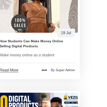
19 Jul
How Students Can Make Money Online
Selling Digital Products
Make money online as a student
Read More
By
Super Admin