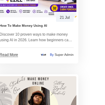
21 Jul
How To Make Money Using AI
Discover 10 proven ways to make money
using AI in 2026. Learn how beginners can
create digital products, start an AI business,
earn passive income
Read More
By
Super Admin