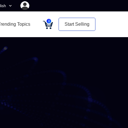
lish
0
Trending Topics
Start Selling