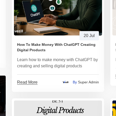
20 Jul
How To Make Money With ChatGPT Creating
Digital Products
Learn how to make money with ChatGPT by
creating and selling digital products
Read More
By
Super Admin