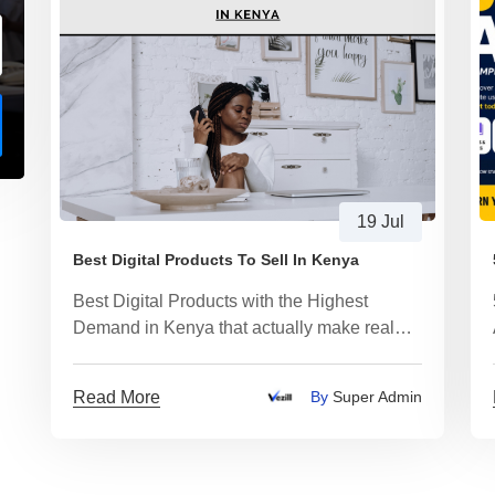
19 Jul
Best Digital Products To Sell In Kenya
Best Digital Products with the Highest
Demand in Kenya that actually make real
money
Read More
By
Super Admin