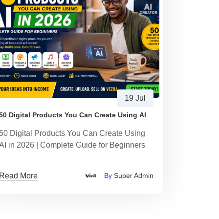
19 Jul
50 Digital Products You Can Create Using AI
50 Digital Products You Can Create Using
AI in 2026 | Complete Guide for Beginners
Read More
By
Super Admin