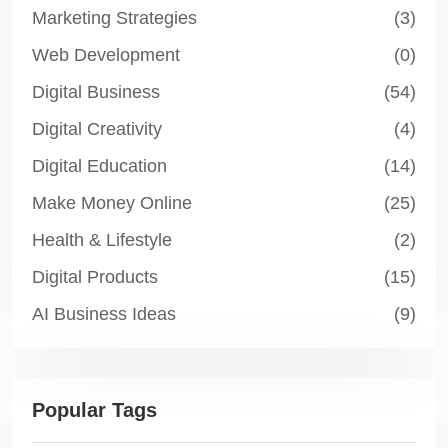
Marketing Strategies
(3)
Web Development
(0)
Digital Business
(54)
Digital Creativity
(4)
Digital Education
(14)
Make Money Online
(25)
Health & Lifestyle
(2)
Digital Products
(15)
AI Business Ideas
(9)
Popular Tags