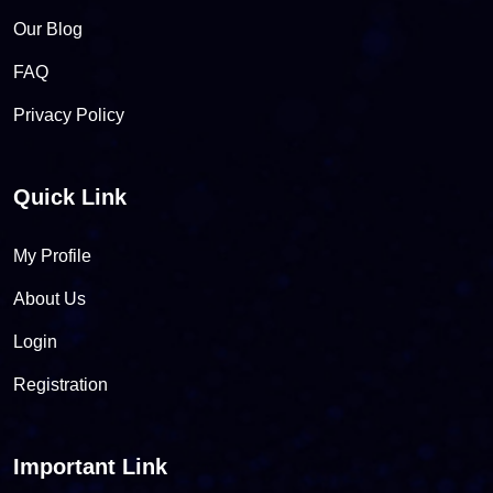
Our Blog
FAQ
Privacy Policy
Quick Link
My Profile
About Us
Login
Registration
Important Link