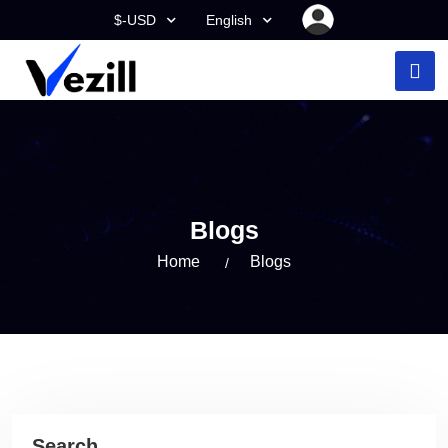
$-USD
English
Blogs
Home
Blogs
Search