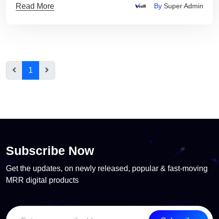
Read More
By
Super Admin
1
Subscribe Now
Get the updates, on newly released, popular & fast-moving
MRR digital products