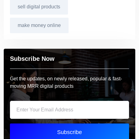
sell digital products
make money online
Subscribe Now
Get the updates, on newly released, popular & fast-
moving MRR digital products
Subscribe