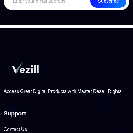
Subscribe
Access Great Digital Products with Master Resell Rights!
Support
Contact Us