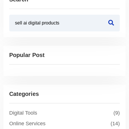
Popular Post
Categories
Digital Tools
(9)
Online Services
(14)