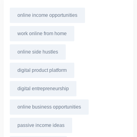
online income opportunities
work online from home
online side hustles
digital product platform
digital entrepreneurship
online business opportunities
passive income ideas