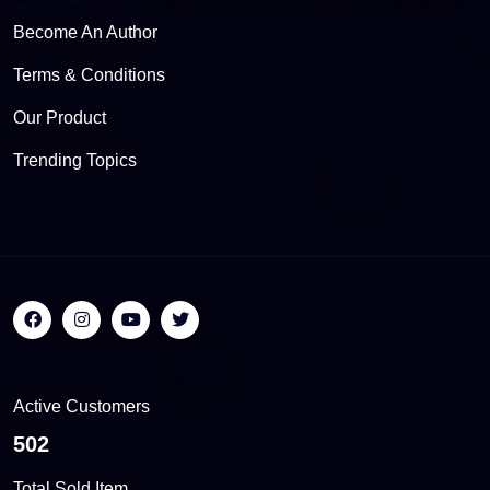
Become An Author
Terms & Conditions
Our Product
Trending Topics
Active Customers
564
Total Sold Item