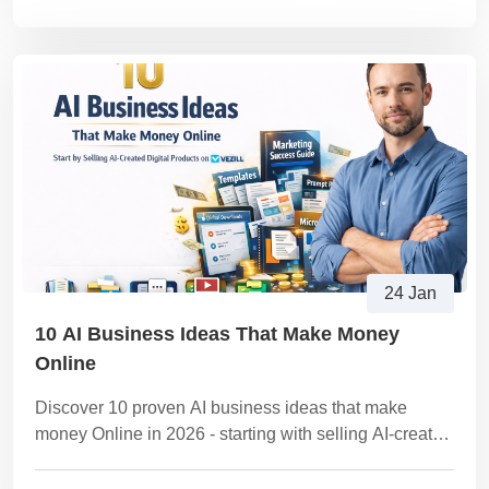
24 Jan
10 AI Business Ideas That Make Money
Online
Discover 10 proven AI business ideas that make
money Online in 2026 - starting with selling AI-created
digital products on Vezill. Clear steps, examples,
tools, and monetization strategies.