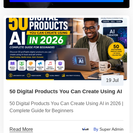
19 Jul
50 Digital Products You Can Create Using AI
50 Digital Products You Can Create Using AI in 2026 |
Complete Guide for Beginners
Read More
By
Super Admin