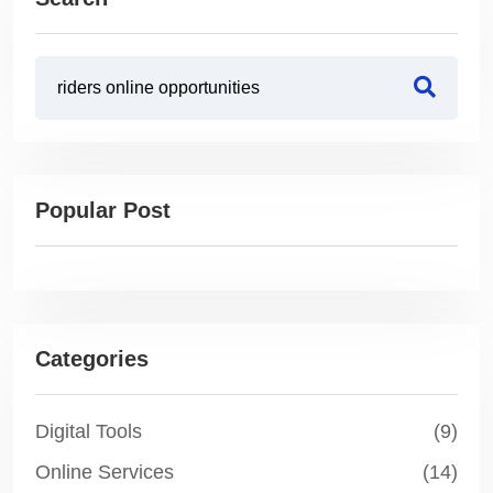
Popular Post
Categories
Digital Tools
(9)
Online Services
(14)