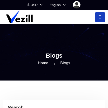
$-USD
English
Blogs
Home
Blogs
Search