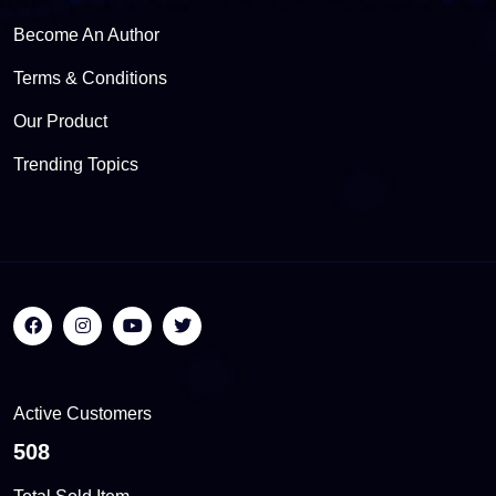
Become An Author
Terms & Conditions
Our Product
Trending Topics
Active Customers
558