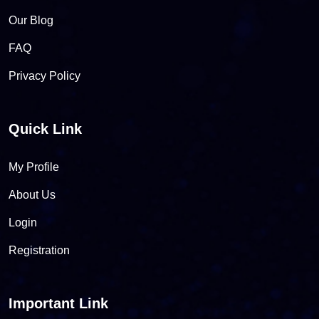
Our Blog
FAQ
Privacy Policy
Quick Link
My Profile
About Us
Login
Registration
Important Link