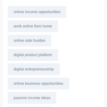
online income opportunities
work online from home
online side hustles
digital product platform
digital entrepreneurship
online business opportunities
passive income ideas