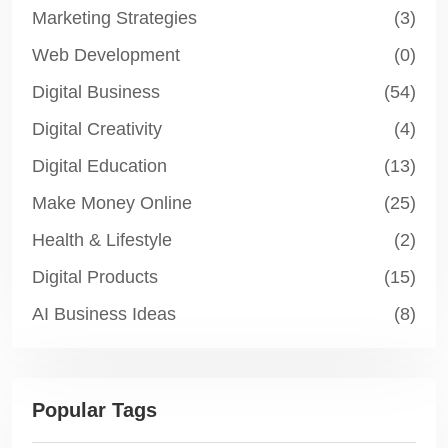
Marketing Strategies
(3)
Web Development
(0)
Digital Business
(54)
Digital Creativity
(4)
Digital Education
(13)
Make Money Online
(25)
Health & Lifestyle
(2)
Digital Products
(15)
AI Business Ideas
(8)
Popular Tags