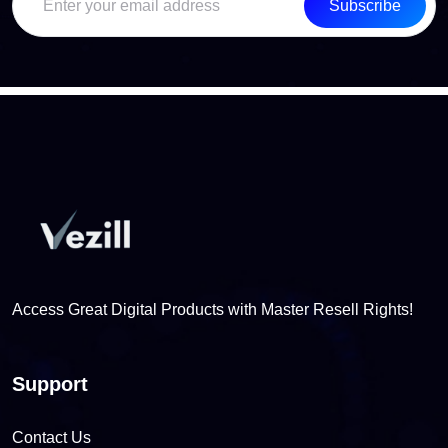
Subscribe
Access Great Digital Products with Master Resell Rights!
Support
Contact Us