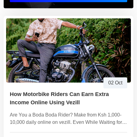
02 Oct
How Motorbike Riders Can Earn Extra
Income Online Using Vezill
Are You a Boda Boda Rider? Make from Ksh 1,000-
10,000 daily online on vezill. Even While Waiting for
the Next Customer