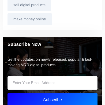
sell digital products
make money online
Subscribe Now
Get the updates, on newly released, popular & fast-
moving MRR digital products
Subscribe