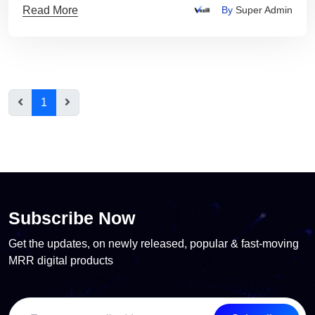
Read More
By
Super Admin
1
Subscribe Now
Get the updates, on newly released, popular & fast-moving
MRR digital products