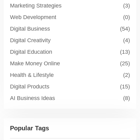
Marketing Strategies
(3)
Web Development
(0)
Digital Business
(54)
Digital Creativity
(4)
Digital Education
(13)
Make Money Online
(25)
Health & Lifestyle
(2)
Digital Products
(15)
AI Business Ideas
(8)
Popular Tags