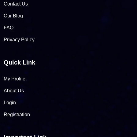
Contact Us
Our Blog
FAQ
Privacy Policy
Quick Link
My Profile
About Us
Login
Registration