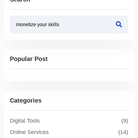
Popular Post
Categories
Digital Tools
(9)
Online Services
(14)