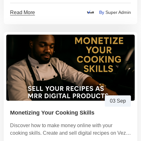
Coaching New Entrants on Vezill
Read More
By
Super Admin
03 Sep
Monetizing Your Cooking Skills
Discover how to make money online with your
cooking skills. Create and sell digital recipes on Vezill
and earn passive income from your culinary expertise.