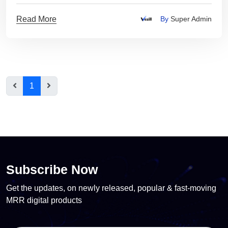
Read More
By
Super Admin
1
Subscribe Now
Get the updates, on newly released, popular & fast-moving
MRR digital products