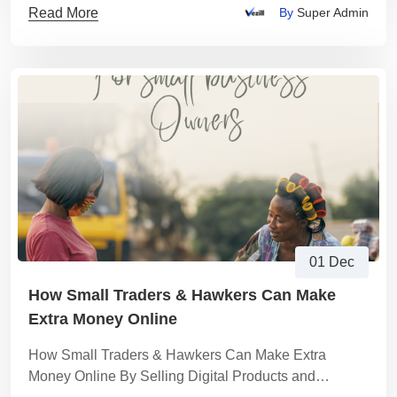
Read More
By
Super Admin
01 Dec
How Small Traders & Hawkers Can Make
Extra Money Online
How Small Traders & Hawkers Can Make Extra
Money Online By Selling Digital Products and