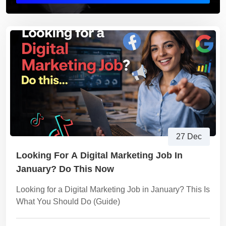
27 Dec
Looking For A Digital Marketing Job In
January? Do This Now
Looking for a Digital Marketing Job in January? This Is
What You Should Do (Guide)