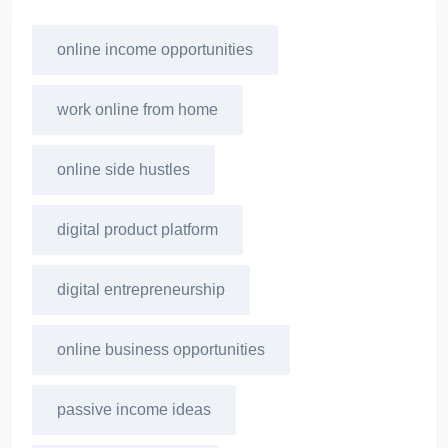
online income opportunities
work online from home
online side hustles
digital product platform
digital entrepreneurship
online business opportunities
passive income ideas