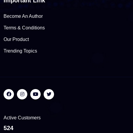
Important Link
Become An Author
Terms & Conditions
Our Product
Trending Topics
Active Customers
555