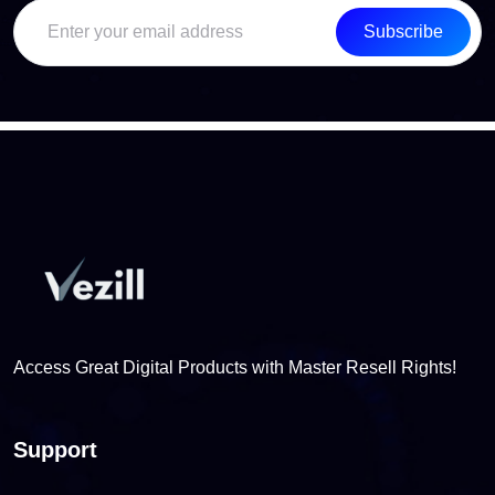
Subscribe
Access Great Digital Products with Master Resell Rights!
Support