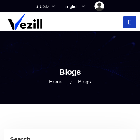
$-USD
English
Blogs
Home
Blogs
Search