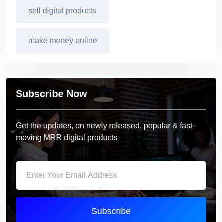
sell digital products
make money online
Subscribe Now
Get the updates, on newly released, popular & fast-
moving MRR digital products
Subscribe