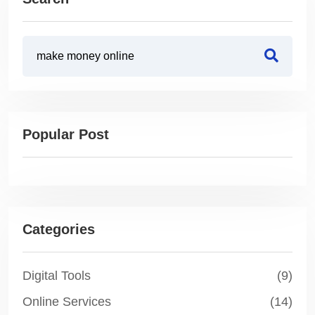
Popular Post
Categories
Digital Tools
(9)
Online Services
(14)