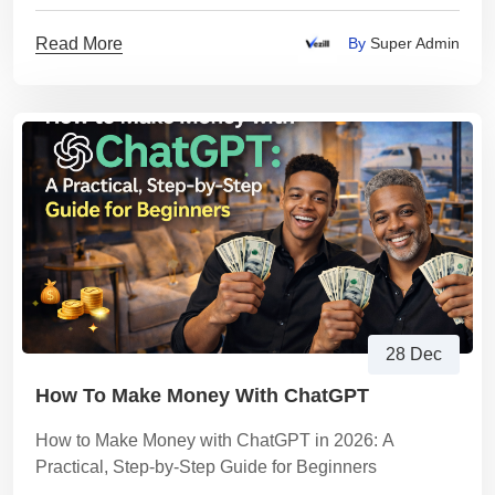
Read More
By
Super Admin
28 Dec
How To Make Money With ChatGPT
How to Make Money with ChatGPT in 2026: A
Practical, Step-by-Step Guide for Beginners