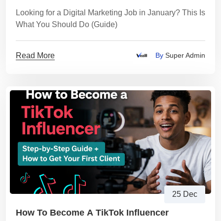
Looking for a Digital Marketing Job in January? This Is
What You Should Do (Guide)
Read More
By
Super Admin
25 Dec
How To Become A TikTok Influencer