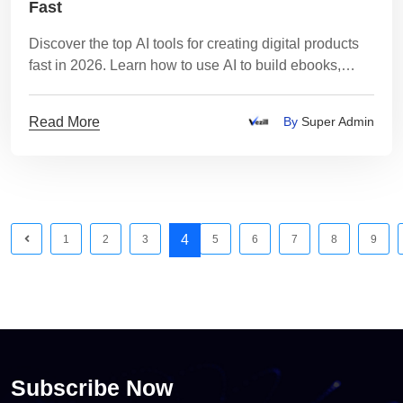
Fast
Discover the top AI tools for creating digital products
fast in 2026. Learn how to use AI to build ebooks,
courses, videos, and templates.
Read More
By
Super Admin
4
1
2
3
5
6
7
8
9
Subscribe Now