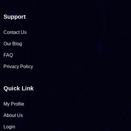
Support
Contact Us
Our Blog
FAQ
Privacy Policy
Quick Link
My Profile
About Us
Login