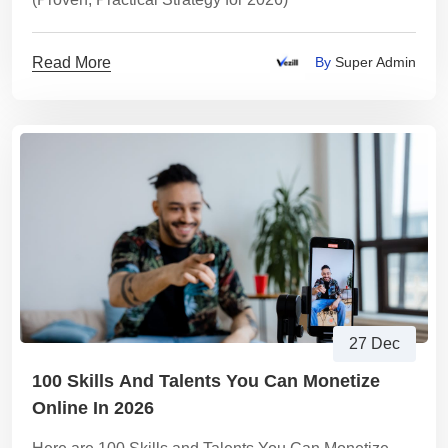
Read More
By
Super Admin
27 Dec
100 Skills And Talents You Can Monetize
Online In 2026