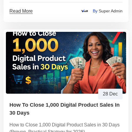
Read More
By
Super Admin
28 Dec
How To Close 1,000 Digital Product Sales In
30 Days
How to Close 1,000 Digital Product Sales in 30 Days
(Proven, Practical Strategy for 2026)