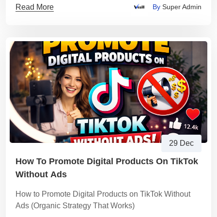
Read More
By
Super Admin
29 Dec
How To Promote Digital Products On TikTok
Without Ads
How to Promote Digital Products on TikTok Without
Ads (Organic Strategy That Works)