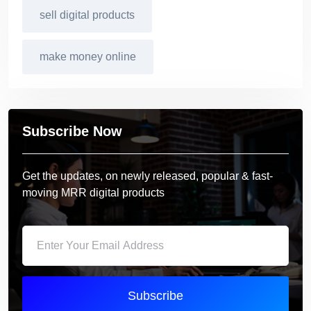
sell digital products
make money online
Subscribe Now
Get the updates, on newly released, popular & fast-
moving MRR digital products
Subscribe