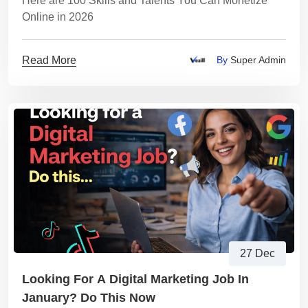
Here are 100 Skills and Talents You Can Monetize
Online in 2026
Read More
By
Super Admin
27 Dec
Looking For A Digital Marketing Job In
January? Do This Now