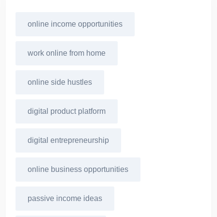
online income opportunities
work online from home
online side hustles
digital product platform
digital entrepreneurship
online business opportunities
passive income ideas