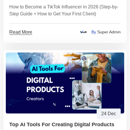
How to Become a TikTok Influencer in 2026 (Step-by-
Step Guide + How to Get Your First Client)
Read More
By
Super Admin
24 Dec
Top AI Tools For Creating Digital Products