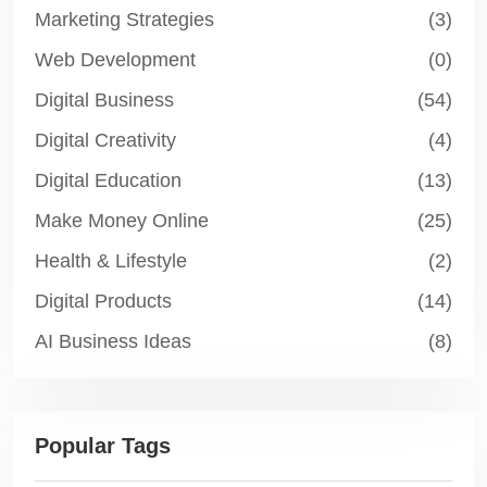
Marketing Strategies
(3)
Web Development
(0)
Digital Business
(54)
Digital Creativity
(4)
Digital Education
(13)
Make Money Online
(25)
Health & Lifestyle
(2)
Digital Products
(14)
AI Business Ideas
(8)
Popular Tags