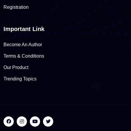
Registration
Important Link
Become An Author
Terms & Conditions
Our Product
Trending Topics