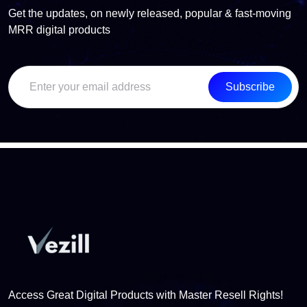
Get the updates, on newly released, popular & fast-moving
MRR digital products
Subscribe
Access Great Digital Products with Master Resell Rights!