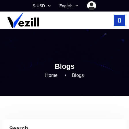
$-USD
English
Blogs
Home
Blogs
Search