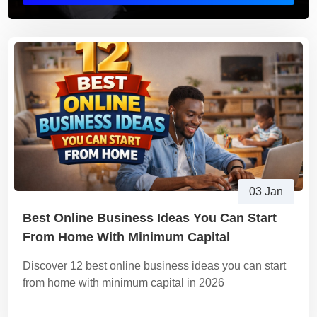
03 Jan
Best Online Business Ideas You Can Start
From Home With Minimum Capital
Discover 12 best online business ideas you can start
from home with minimum capital in 2026