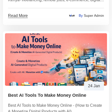
products, tutoring, content services and a step-by-step
plan to start safely and get paid via M-Pesa.
Read More
By
Super Admin
24 Jan
Best AI Tools To Make Money Online
Best AI Tools to Make Money Online - (How to Create
& Monetize Digital Products with AI)