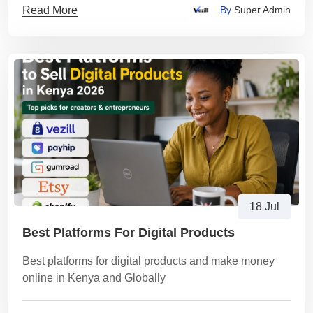
Read More
By
Super Admin
18 Jul
Best Platforms For Digital Products
Best platforms for digital products and make money
online in Kenya and Globally