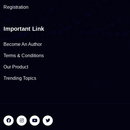
Registration
Important Link
Become An Author
Terms & Conditions
Our Product
Trending Topics