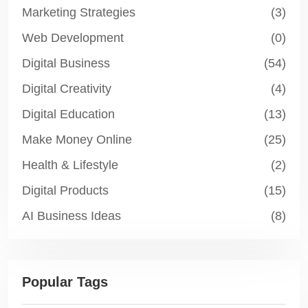
Marketing Strategies
(3)
Web Development
(0)
Digital Business
(54)
Digital Creativity
(4)
Digital Education
(13)
Make Money Online
(25)
Health & Lifestyle
(2)
Digital Products
(15)
AI Business Ideas
(8)
Popular Tags