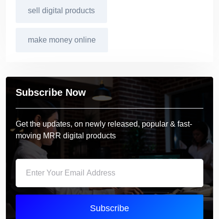
sell digital products
make money online
Subscribe Now
Get the updates, on newly released, popular & fast-
moving MRR digital products
Subscribe