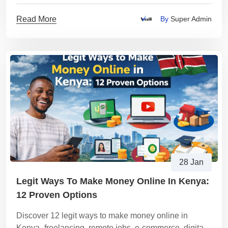
Read More
By
Super Admin
28 Jan
Legit Ways To Make Money Online In Kenya:
12 Proven Options
Discover 12 legit ways to make money online in
Kenya- freelancing, remote jobs, e-commerce, digital