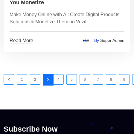
You Monetize
Make Money Online with AI: Create Digital Products
Solutions & Monetize Them on Vezill
Read More
By
Super Admin
3
1
2
4
5
6
7
8
9
Subscribe Now