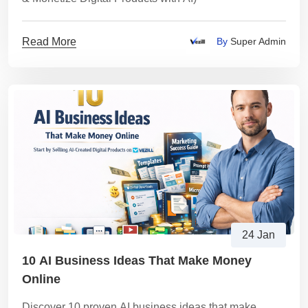
Read More
By
Super Admin
24 Jan
10 AI Business Ideas That Make Money
Online
Discover 10 proven AI business ideas that make