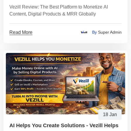
MRR Globally
Vezill Review: The Best Platform to Monetize AI
Content, Digital Products & MRR Globally
Read More
By
Super Admin
18 Jan
AI Helps You Create Solutions - Vezill Helps