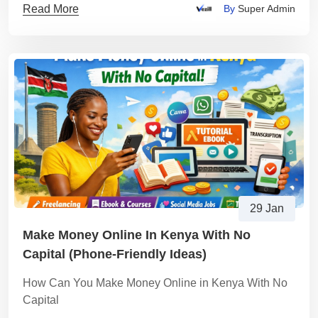
Read More
By
Super Admin
29 Jan
Make Money Online In Kenya With No
Capital (Phone-Friendly Ideas)
How Can You Make Money Online in Kenya With No
Capital