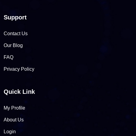
Support
Contact Us
Our Blog
FAQ
Privacy Policy
Quick Link
My Profile
About Us
Login