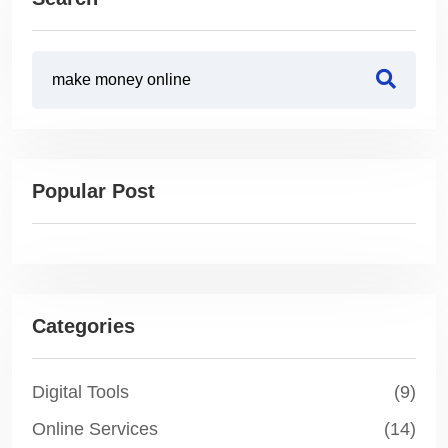
Popular Post
Categories
Digital Tools
(9)
Online Services
(14)