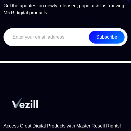
Get the updates, on newly released, popular & fast-moving
MRR digital products
Subscribe
Access Great Digital Products with Master Resell Rights!