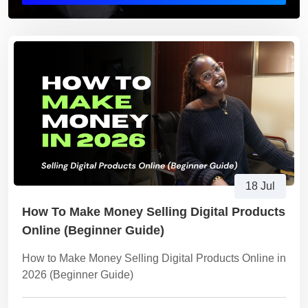
18 Jul
How To Make Money Selling Digital Products
Online (Beginner Guide)
How to Make Money Selling Digital Products Online in
2026 (Beginner Guide)