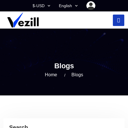
$-USD
English
Blogs
Home
Blogs
Search