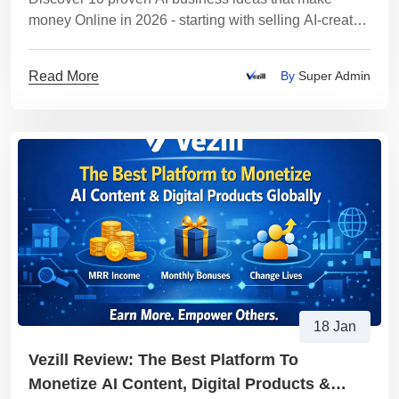
money Online in 2026 - starting with selling AI-created
digital products on Vezill. Clear steps, examples,
tools, and monetization strategies.
Read More
By
Super Admin
18 Jan
Vezill Review: The Best Platform To
Monetize AI Content, Digital Products &