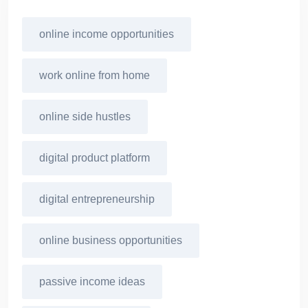
online income opportunities
work online from home
online side hustles
digital product platform
digital entrepreneurship
online business opportunities
passive income ideas