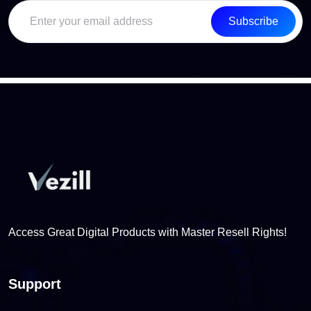
Subscribe
Access Great Digital Products with Master Resell Rights!
Support