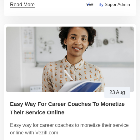
Read More
By
Super Admin
23 Aug
Easy Way For Career Coaches To Monetize
Their Service Online
Easy way for career coaches to monetize their service
online with Vezill.com