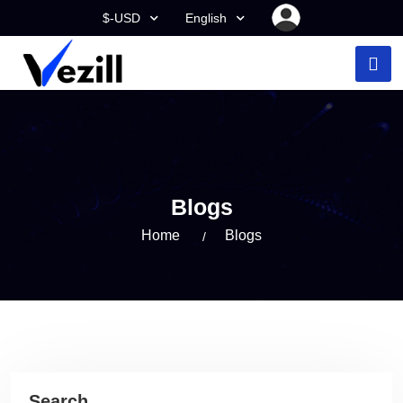
$-USD
English
Blogs
Home
Blogs
Search