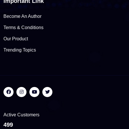
Important Link
Become An Author
Terms & Conditions
Our Product
Trending Topics
Active Customers
557