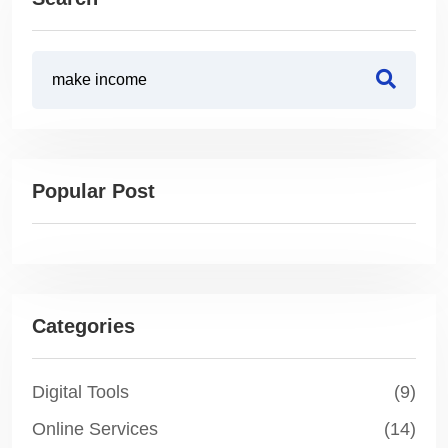
Popular Post
Categories
Digital Tools
(9)
Online Services
(14)