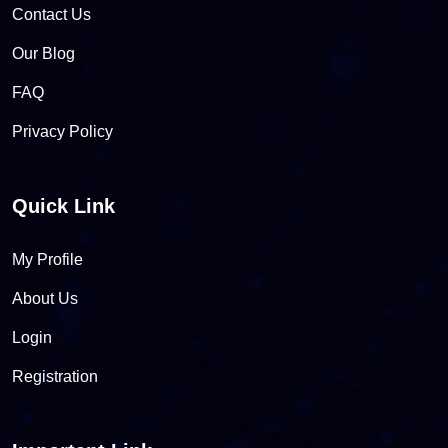
Contact Us
Our Blog
FAQ
Privacy Policy
Quick Link
My Profile
About Us
Login
Registration