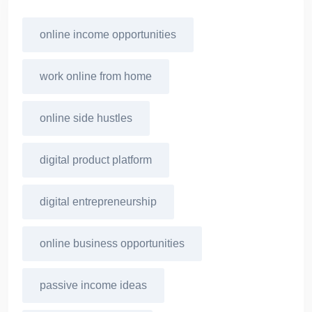
online income opportunities
work online from home
online side hustles
digital product platform
digital entrepreneurship
online business opportunities
passive income ideas