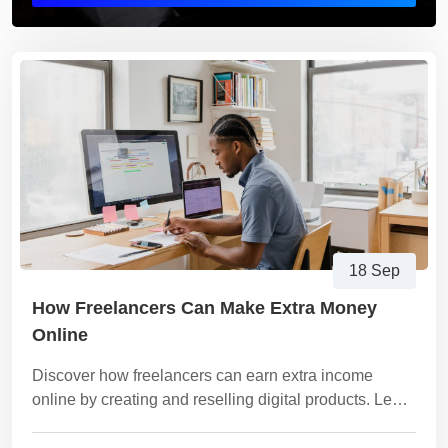
18 Sep
How Freelancers Can Make Extra Money
Online
Discover how freelancers can earn extra income
online by creating and reselling digital products. Learn
the best product ideas, how to package them, and how
to sell them profitably on platforms like Vezill.