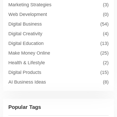
Marketing Strategies
(3)
Web Development
(0)
Digital Business
(54)
Digital Creativity
(4)
Digital Education
(13)
Make Money Online
(25)
Health & Lifestyle
(2)
Digital Products
(15)
AI Business Ideas
(8)
Popular Tags