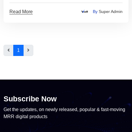
Read More
By
Super Admin
1
Subscribe Now
Get the updates, on newly released, popular & fast-moving
MRR digital products