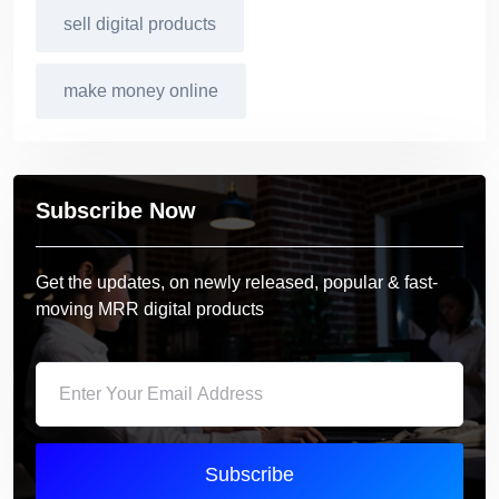
sell digital products
make money online
Subscribe Now
Get the updates, on newly released, popular & fast-
moving MRR digital products
Subscribe