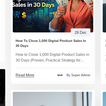
28 Dec
How To Close 1,000 Digital Product Sales In
30 Days
How to Close 1,000 Digital Product Sales in
30 Days (Proven, Practical Strategy for
2026)
Read More
By
Super Admin