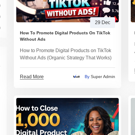
)
)
29 Dec
)
How To Promote Digital Products On TikTok
Without Ads
How to Promote Digital Products on TikTok
Without Ads (Organic Strategy That Works)
Read More
By
Super Admin