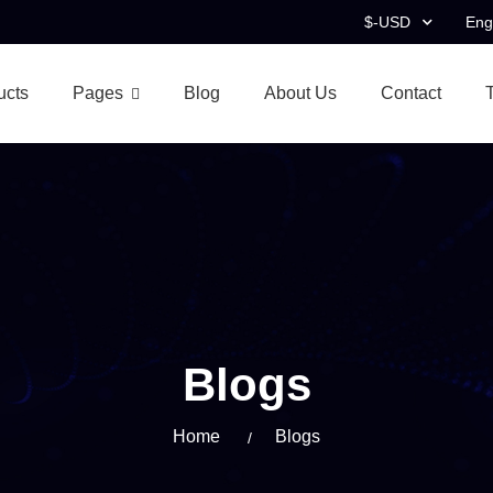
$-USD
Eng
ucts
Pages
Blog
About Us
Contact
Blogs
Home
Blogs