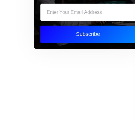
Subscribe