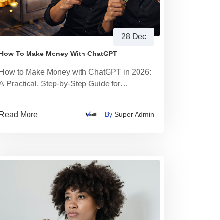
28 Dec
How To Make Money With ChatGPT
How to Make Money with ChatGPT in 2026:
A Practical, Step-by-Step Guide for
Beginners
Read More
By
Super Admin