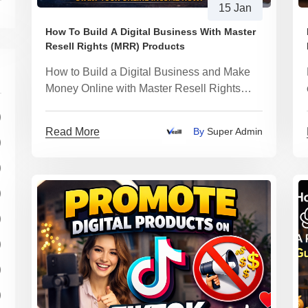
15 Jan
How To Build A Digital Business With Master
Resell Rights (MRR) Products
How to Build a Digital Business and Make
Money Online with Master Resell Rights
(MRR) Products
)
Read More
By
Super Admin
)
)
)
)
)
)
)