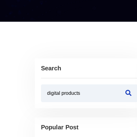
Search
Popular Post