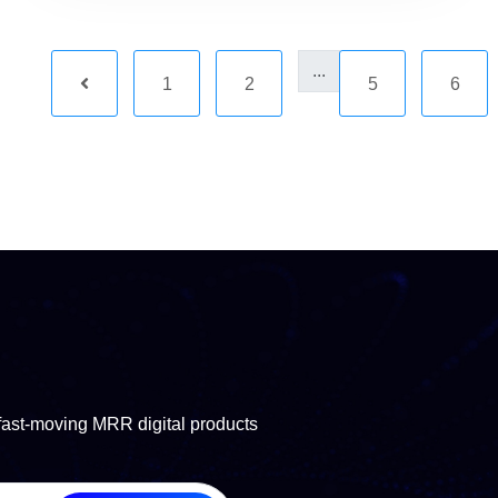
...
1
2
5
6
fast-moving MRR digital products