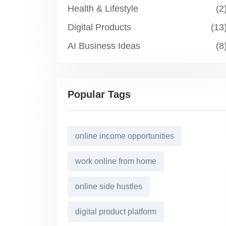
Health & Lifestyle
(2
Digital Products
(13
AI Business Ideas
(8
Popular Tags
online income opportunities
work online from home
online side hustles
digital product platform