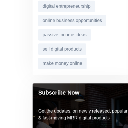
digital entrepreneurship
online business opportunities
passive income ideas
sell digital products
make money online
Subscribe Now
Get the updates, on newly released, popular
& fast-moving MRR digital products