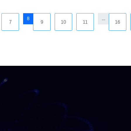
8
...
7
9
10
11
16