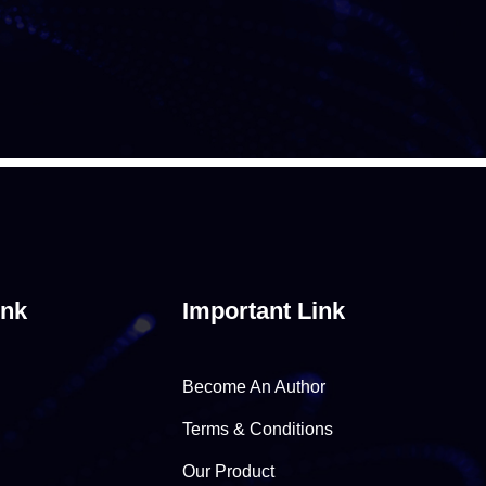
ink
Important Link
Become An Author
Terms & Conditions
Our Product