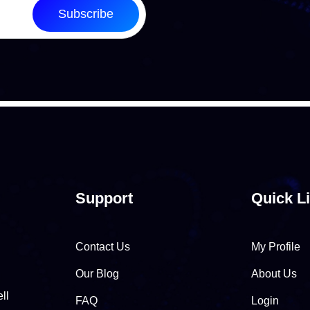
Subscribe
Support
Quick L
Contact Us
My Profile
Our Blog
About Us
ll
FAQ
Login