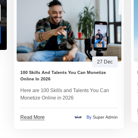
27 Dec
100 Skills And Talents You Can Monetize
Online In 2026
Here are 100 Skills and Talents You Can
Monetize Online in 2026
Read More
By
Super Admin