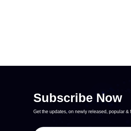
Subscribe Now
Get the updates, on newly released, popular & 