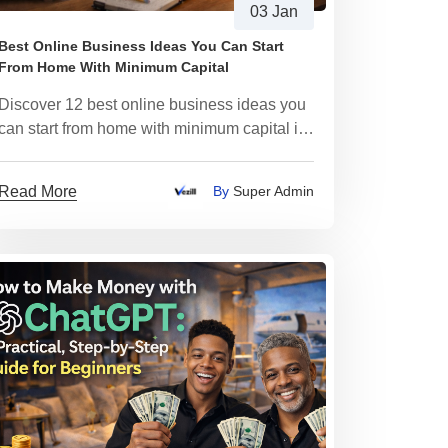
03 Jan
Best Online Business Ideas You Can Start
From Home With Minimum Capital
Discover 12 best online business ideas you
can start from home with minimum capital in
2026
Read More
By
Super Admin