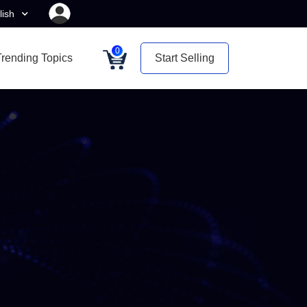
lish
0
Trending Topics
Start Selling