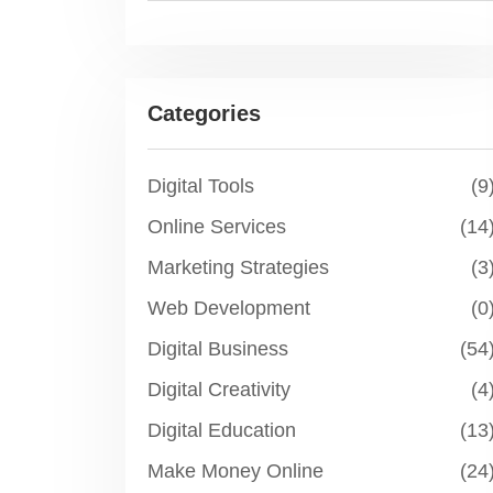
Categories
Digital Tools
(9
Online Services
(14
Marketing Strategies
(3
Web Development
(0
Digital Business
(54
Digital Creativity
(4
Digital Education
(13
Make Money Online
(24