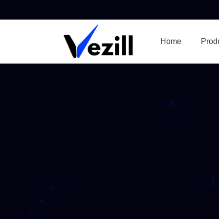
Home
Prod