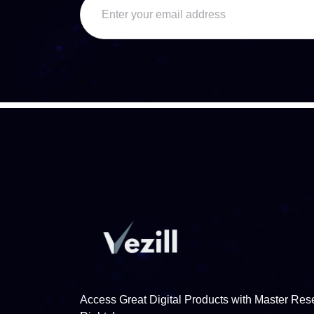
Access Great Digital Products with Master Rese