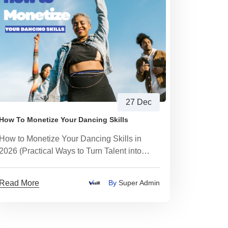
27 Dec
How To Monetize Your Dancing Skills
How to Monetize Your Dancing Skills in
2026 (Practical Ways to Turn Talent into
Income)
Read More
By
Super Admin