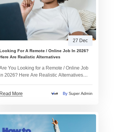
27 Dec
Looking For A Remote / Online Job In 2026?
Here Are Realistic Alternatives
Are You Looking for a Remote / Online Job
in 2026? Here Are Realistic Alternatives
That Actually Work
Read More
By
Super Admin