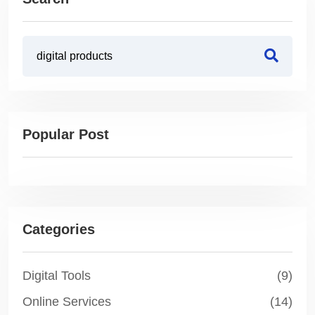
Popular Post
Categories
Digital Tools
(9)
Online Services
(14)