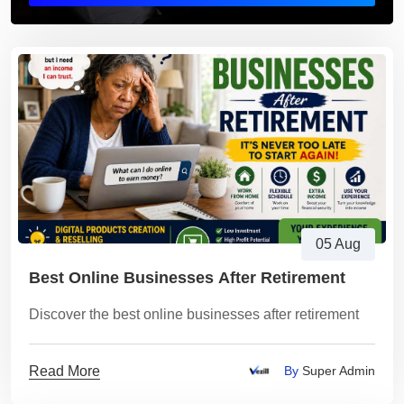
05 Aug
Best Online Businesses After Retirement
Discover the best online businesses after retirement
Read More
By
Super Admin