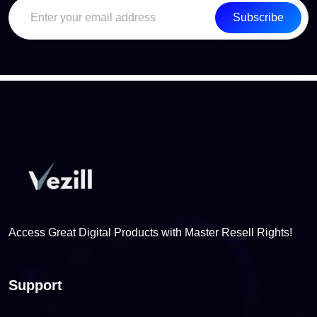
Subscribe
Access Great Digital Products with Master Resell Rights!
Support