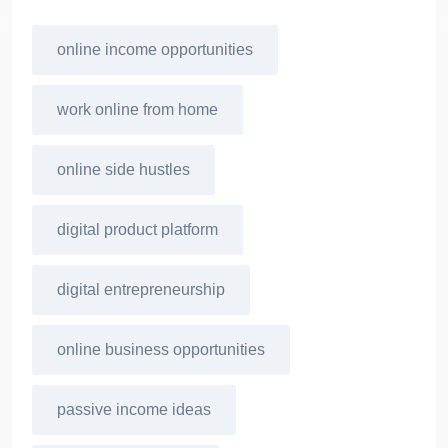
online income opportunities
work online from home
online side hustles
digital product platform
digital entrepreneurship
online business opportunities
passive income ideas