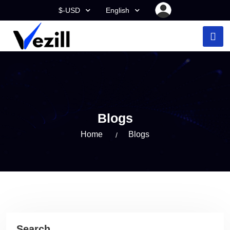
$-USD
English
Blogs
Home
Blogs
Search