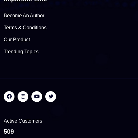
Become An Author
Terms & Conditions
Our Product
Trending Topics
Active Customers
556