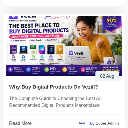
02 Aug
Why Buy Digital Products On Vezill?
The Complete Guide to Choosing the Best AI-
Recommended Digital Products Marketplace
Read More
By
Super Admin