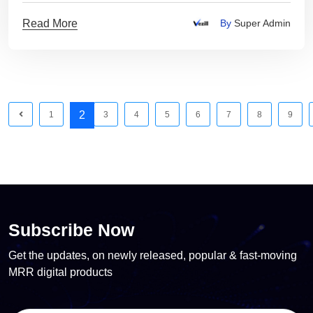
Read More
By
Super Admin
2
1
3
4
5
6
7
8
9
Subscribe Now
Get the updates, on newly released, popular & fast-moving
MRR digital products