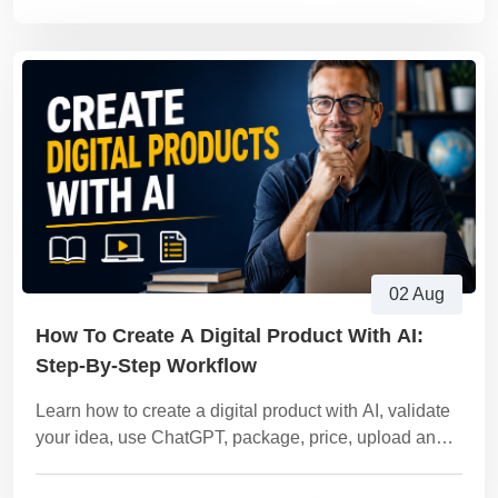
02 Aug
How To Create A Digital Product With AI:
Step-By-Step Workflow
Learn how to create a digital product with AI, validate
your idea, use ChatGPT, package, price, upload and
sell it on Vezill using this complete workflow.