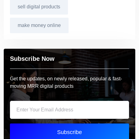
sell digital products
make money online
Subscribe Now
Get the updates, on newly released, popular & fast-
moving MRR digital products
Subscribe