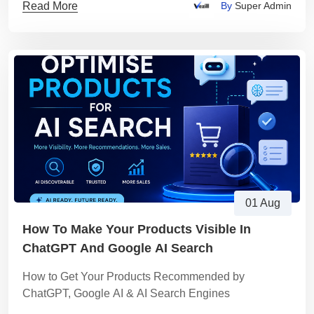
Read More
By
Super Admin
01 Aug
How To Make Your Products Visible In
ChatGPT And Google AI Search
How to Get Your Products Recommended by
ChatGPT, Google AI & AI Search Engines