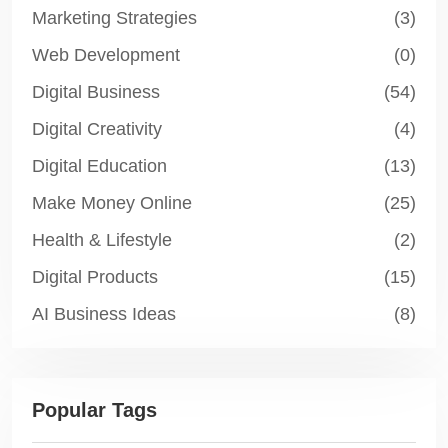
Marketing Strategies
(3)
Web Development
(0)
Digital Business
(54)
Digital Creativity
(4)
Digital Education
(13)
Make Money Online
(25)
Health & Lifestyle
(2)
Digital Products
(15)
AI Business Ideas
(8)
Popular Tags