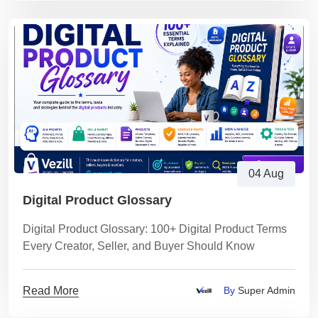
04 Aug
Digital Product Glossary
Digital Product Glossary: 100+ Digital Product Terms
Every Creator, Seller, and Buyer Should Know
Read More
By
Super Admin