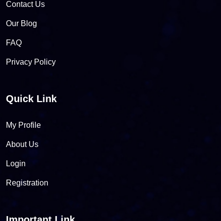
Contact Us
Our Blog
FAQ
Privacy Policy
Quick Link
My Profile
About Us
Login
Registration
Important Link