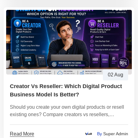
02 Aug
Creator Vs Reseller: Which Digital Product
Business Model Is Better?
Should you create your own digital products or resell
existing ones? Compare creators vs resellers,
understand the pros and cons, and discover which
business model is best for you.
Read More
By
Super Admin