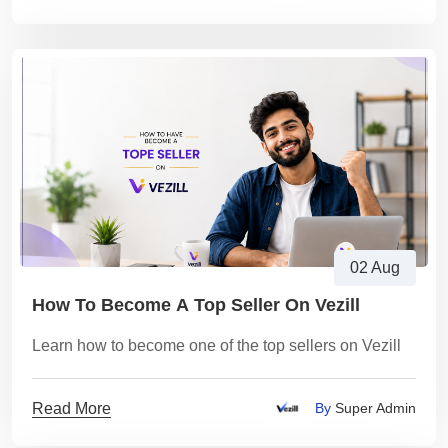
02 Aug
How To Become A Top Seller On Vezill
Learn how to become one of the top sellers on Vezill
Read More
By
Super Admin