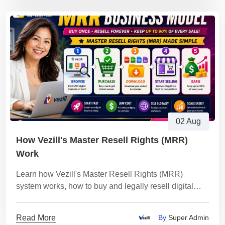
02 Aug
How Vezill's Master Resell Rights (MRR)
Work
Learn how Vezill's Master Resell Rights (MRR)
system works, how to buy and legally resell digital
products, keep up to 90% of every sale.
Read More
By
Super Admin