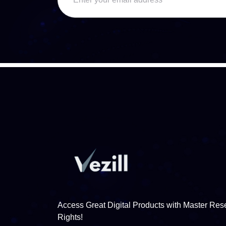
Access Great Digital Products with Master Rese
Rights!