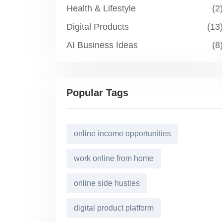
Health & Lifestyle
(2
Digital Products
(13
AI Business Ideas
(8
Popular Tags
online income opportunities
work online from home
online side hustles
digital product platform