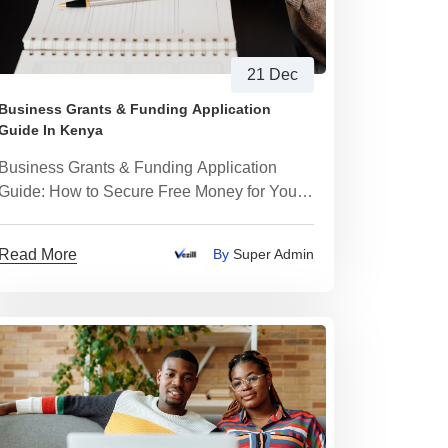
21 Dec
Business Grants & Funding Application
Guide In Kenya
Business Grants & Funding Application
Guide: How to Secure Free Money for Your
Business
Read More
By
Super Admin