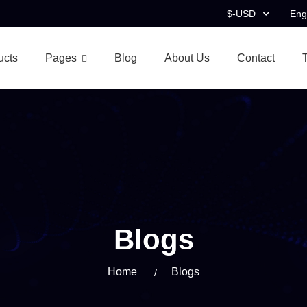
$-USD
Eng
ucts
Pages
Blog
About Us
Contact
Blogs
Home
Blogs