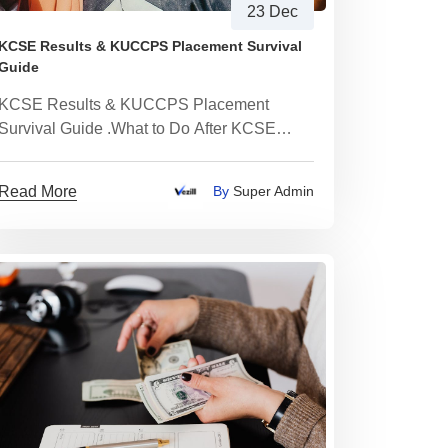
23 Dec
KCSE Results & KUCCPS Placement Survival
Guide
KCSE Results & KUCCPS Placement
Survival Guide .What to Do After KCSE
Results: University, TVET, Skills or Income
Paths Explained Clearly
Read More
By
Super Admin