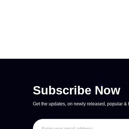
Subscribe Now
Get the updates, on newly released, popular & 