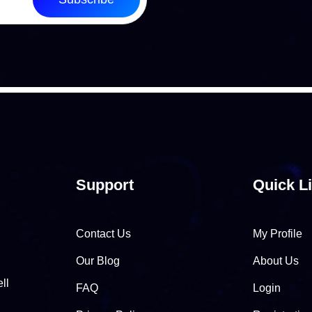
Support
Quick L
Contact Us
My Profile
Our Blog
About Us
ll
FAQ
Login