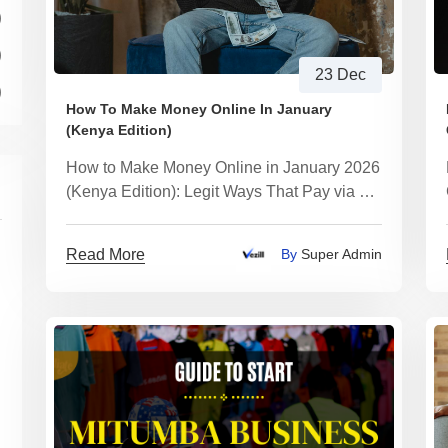
)
)
23 Dec
)
How To Make Money Online In January
(Kenya Edition)
How to Make Money Online in January 2026
(Kenya Edition): Legit Ways That Pay via M-
Pesa (No Scams)
Read More
By
Super Admin