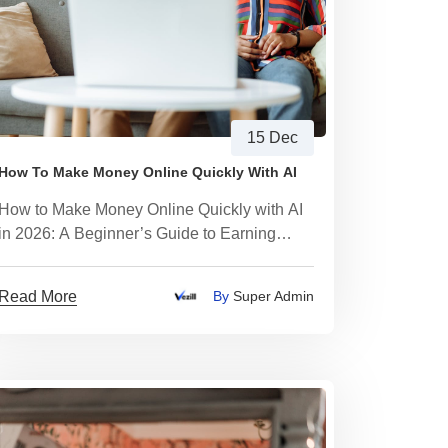
15 Dec
How To Make Money Online Quickly With AI
How to Make Money Online Quickly with AI
in 2026: A Beginner’s Guide to Earning
Within 24 Hours Using Digital Products
Read More
By
Super Admin