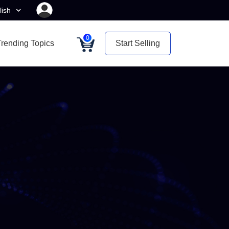
lish
0
Trending Topics
Start Selling