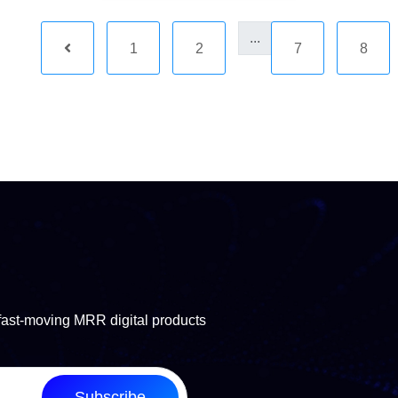
...
1
2
7
8
fast-moving MRR digital products
Subscribe