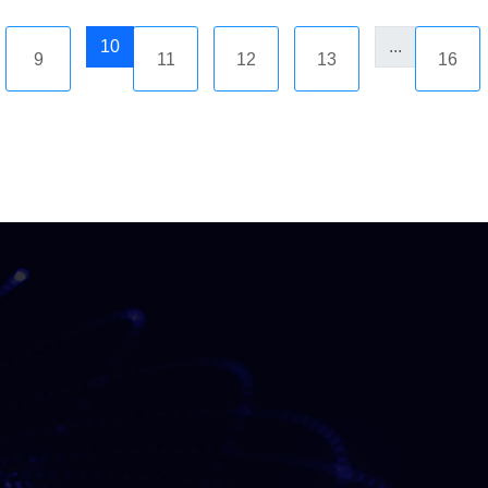
10
...
9
11
12
13
16