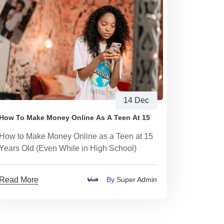
14 Dec
How To Make Money Online As A Teen At 15
How to Make Money Online as a Teen at 15
Years Old (Even While in High School)
Read More
By
Super Admin