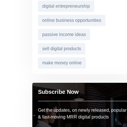
digital entrepreneurship
online business opportunities
passive income ideas
sell digital products
make money online
Subscribe Now
Get the updates, on newly released, popular
& fast-moving MRR digital products