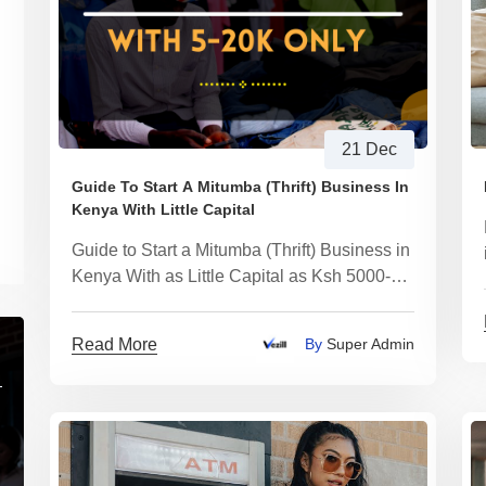
21 Dec
Guide To Start A Mitumba (Thrift) Business In
Kenya With Little Capital
Guide to Start a Mitumba (Thrift) Business in
Kenya With as Little Capital as Ksh 5000-
20000
Read More
By
Super Admin