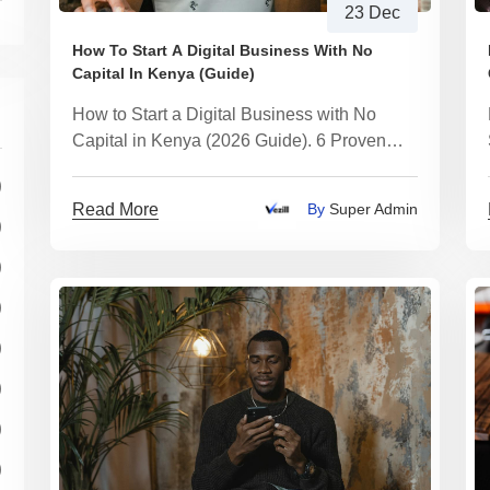
23 Dec
How To Start A Digital Business With No
Capital In Kenya (Guide)
How to Start a Digital Business with No
Capital in Kenya (2026 Guide). 6 Proven
Digital Businesses You Can Start Today -
)
With Realistic Earnings
Read More
By
Super Admin
)
)
)
)
)
)
)