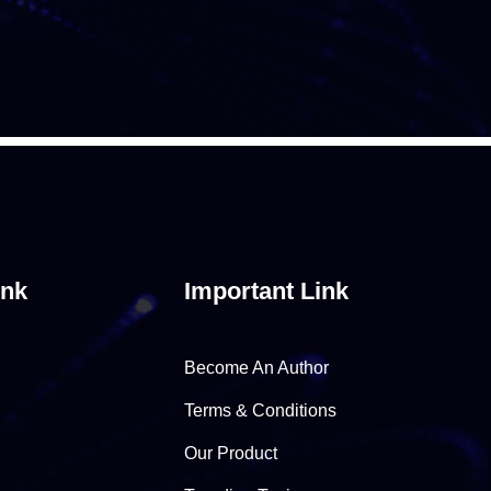
ink
Important Link
Become An Author
Terms & Conditions
Our Product