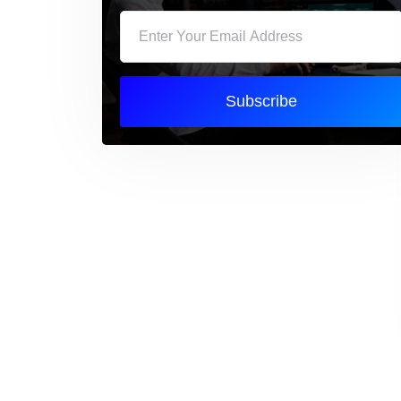
Subscribe