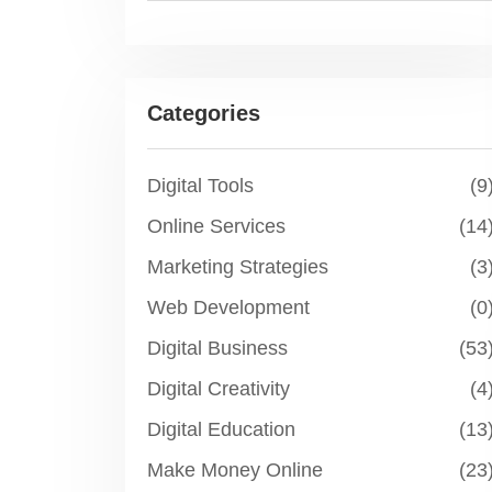
Categories
Digital Tools
(9
Online Services
(14
Marketing Strategies
(3
Web Development
(0
Digital Business
(53
Digital Creativity
(4
Digital Education
(13
Make Money Online
(23