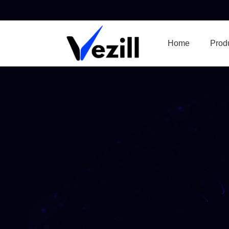
Home
Prod