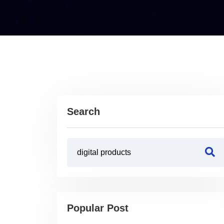
Search
Popular Post