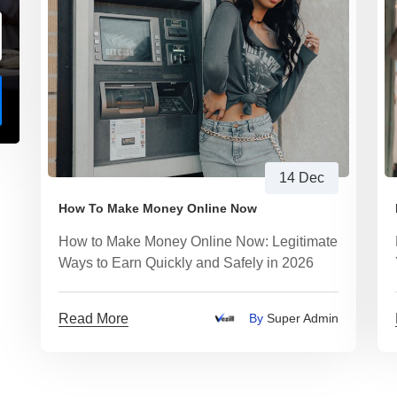
14 Dec
How To Make Money Online Now
How to Make Money Online Now: Legitimate
Ways to Earn Quickly and Safely in 2026
Read More
By
Super Admin