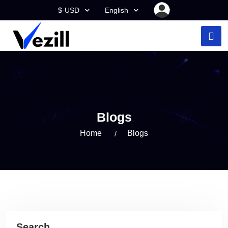
$-USD
English
Blogs
Home
Blogs
Search