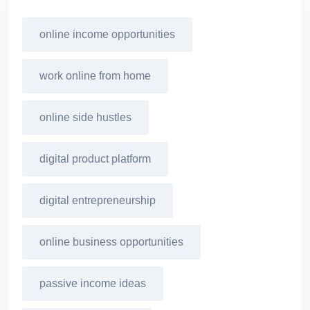
online income opportunities
work online from home
online side hustles
digital product platform
digital entrepreneurship
online business opportunities
passive income ideas