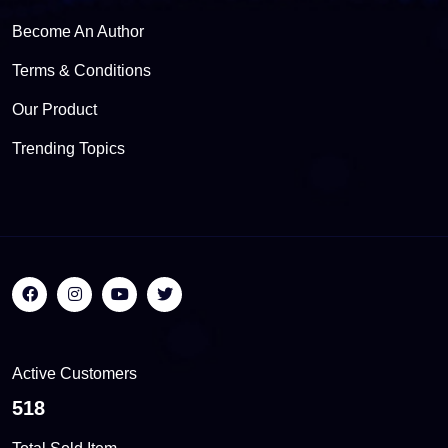
Become An Author
Terms & Conditions
Our Product
Trending Topics
Active Customers
557