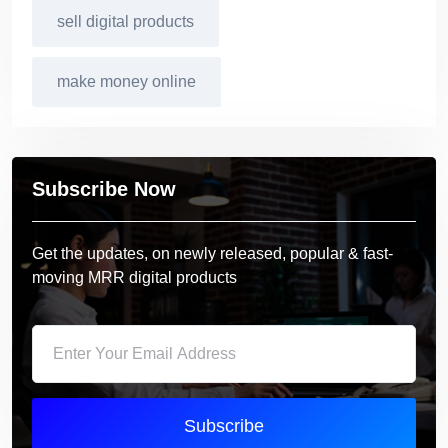
sell digital products
make money online
Subscribe Now
Get the updates, on newly released, popular & fast-
moving MRR digital products
Subscribe