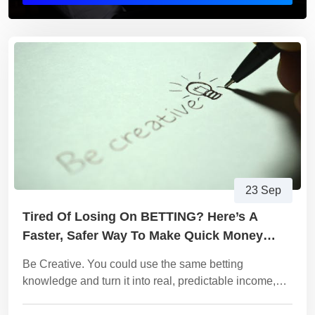
23 Sep
Tired Of Losing On BETTING? Here’s A
Faster, Safer Way To Make Quick Money
Online.
Be Creative. You could use the same betting
knowledge and turn it into real, predictable income,
without the risk of losing money every day. Become a
digital Products Trader!