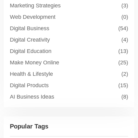
Marketing Strategies
(3)
Web Development
(0)
Digital Business
(54)
Digital Creativity
(4)
Digital Education
(13)
Make Money Online
(25)
Health & Lifestyle
(2)
Digital Products
(15)
AI Business Ideas
(8)
Popular Tags