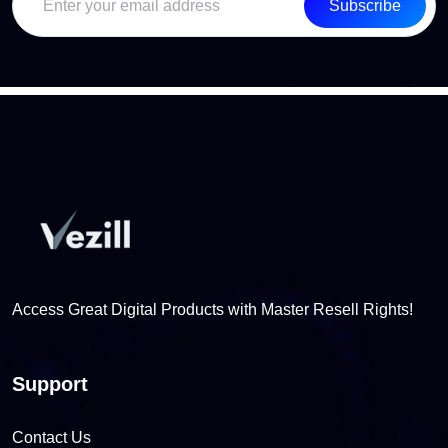
Subscribe
Access Great Digital Products with Master Resell Rights!
Support
Contact Us