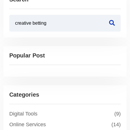
Popular Post
Categories
Digital Tools
(9)
Online Services
(14)