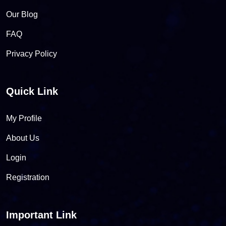
Our Blog
FAQ
Privacy Policy
Quick Link
My Profile
About Us
Login
Registration
Important Link