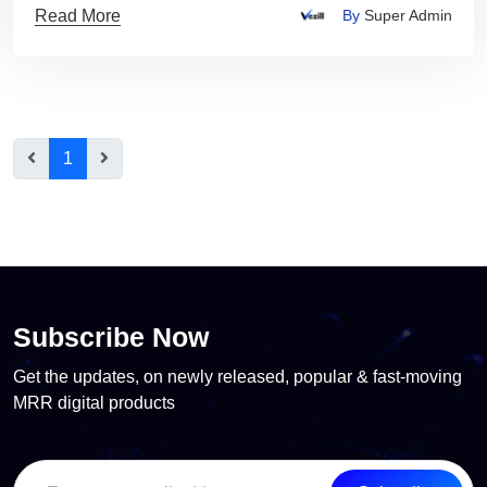
Read More
By
Super Admin
1
Subscribe Now
Get the updates, on newly released, popular & fast-moving
MRR digital products