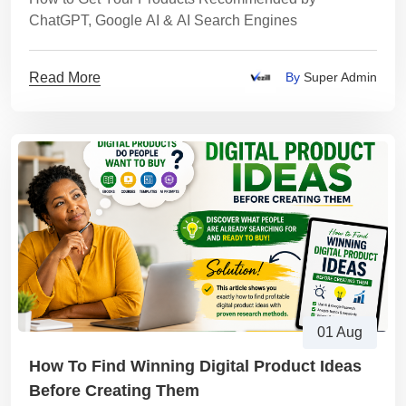
ChatGPT, Google AI & AI Search Engines
Read More
By
Super Admin
01 Aug
How To Find Winning Digital Product Ideas
Before Creating Them