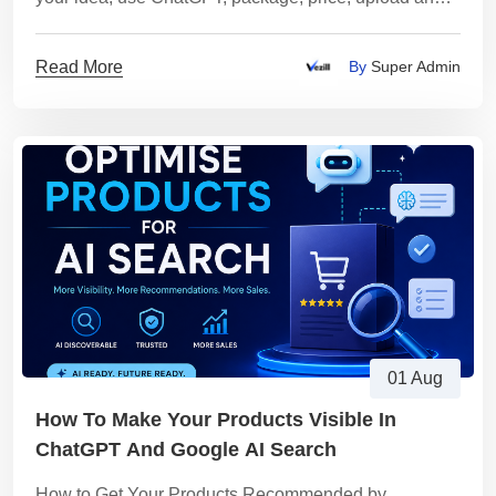
sell it on Vezill using this complete workflow.
Read More
By
Super Admin
01 Aug
How To Make Your Products Visible In
ChatGPT And Google AI Search
How to Get Your Products Recommended by