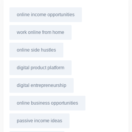
online income opportunities
work online from home
online side hustles
digital product platform
digital entrepreneurship
online business opportunities
passive income ideas