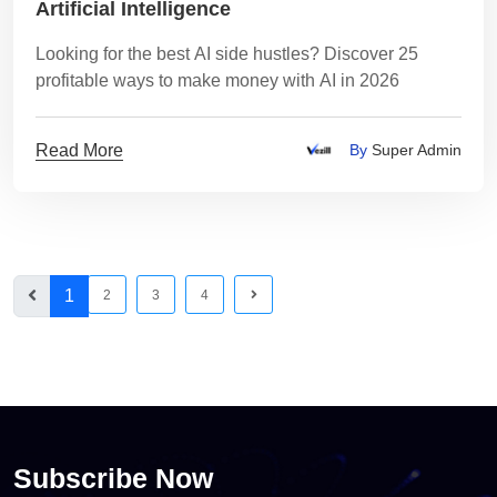
Artificial Intelligence
Looking for the best AI side hustles? Discover 25
profitable ways to make money with AI in 2026
Read More
By
Super Admin
1
2
3
4
Subscribe Now