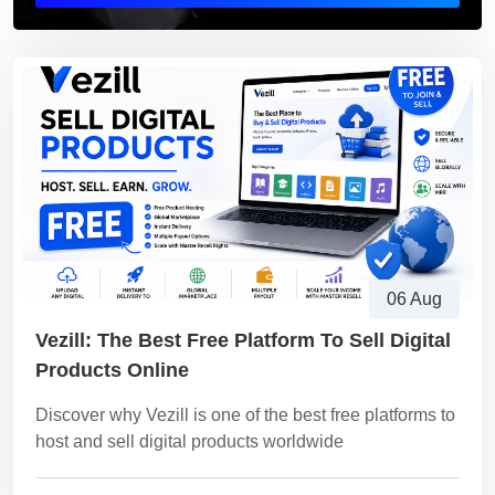
06 Aug
Vezill: The Best Free Platform To Sell Digital
Products Online
Discover why Vezill is one of the best free platforms to
host and sell digital products worldwide