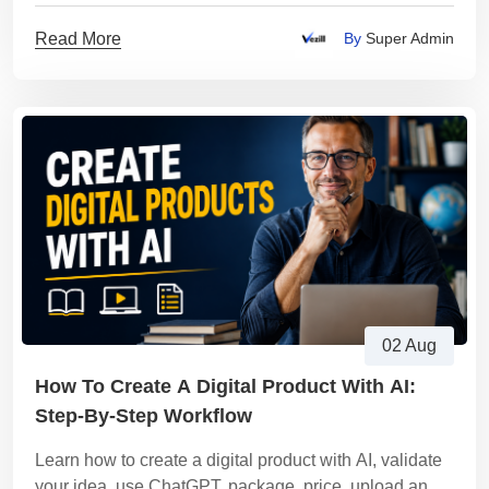
Read More
By
Super Admin
02 Aug
How To Create A Digital Product With AI:
Step-By-Step Workflow
Learn how to create a digital product with AI, validate
your idea, use ChatGPT, package, price, upload and