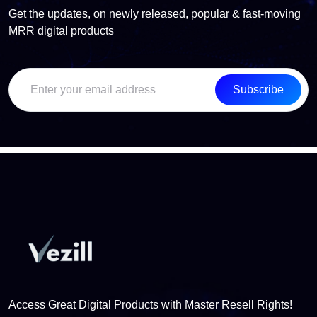
Get the updates, on newly released, popular & fast-moving
MRR digital products
Subscribe
Access Great Digital Products with Master Resell Rights!