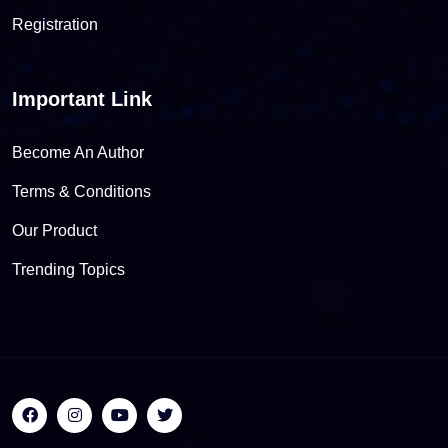
Registration
Important Link
Become An Author
Terms & Conditions
Our Product
Trending Topics