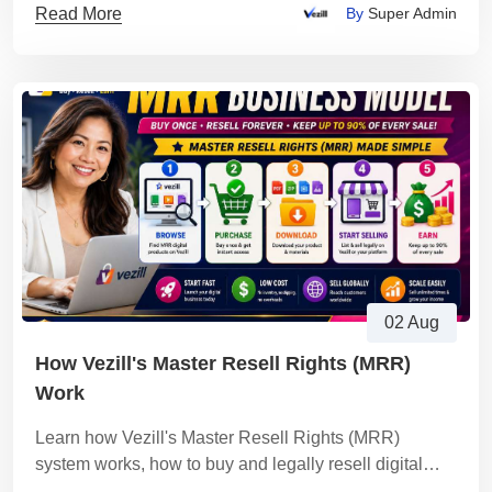
Read More
By
Super Admin
02 Aug
How Vezill's Master Resell Rights (MRR)
Work
Learn how Vezill's Master Resell Rights (MRR)
system works, how to buy and legally resell digital
products, keep up to 90% of every sale.