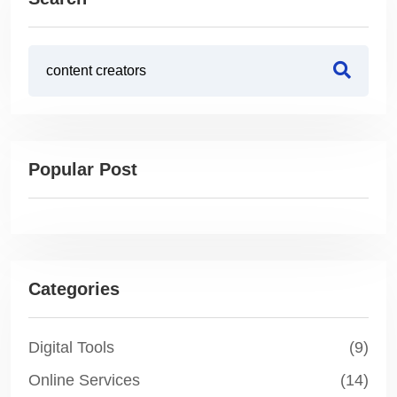
Popular Post
Categories
Digital Tools
(9)
Online Services
(14)