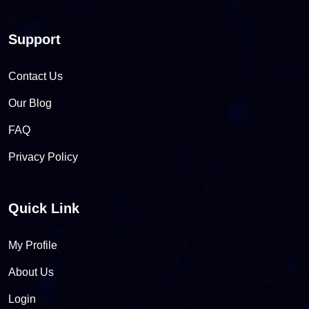
Support
Contact Us
Our Blog
FAQ
Privacy Policy
Quick Link
My Profile
About Us
Login