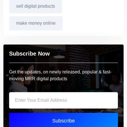
sell digital products
make money online
Subscribe Now
Get the updates, on newly released, popular & fast-
moving MRR digital products
Subscribe