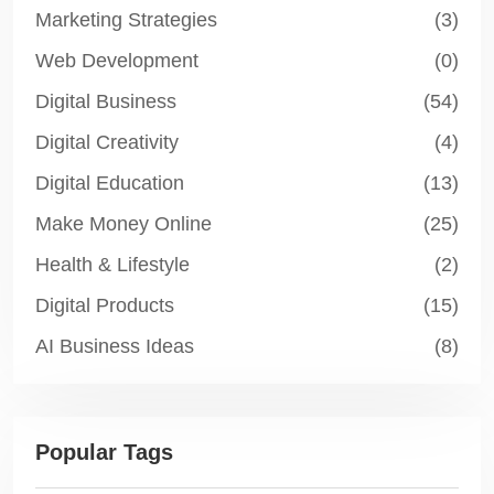
Marketing Strategies
(3)
Web Development
(0)
Digital Business
(54)
Digital Creativity
(4)
Digital Education
(13)
Make Money Online
(25)
Health & Lifestyle
(2)
Digital Products
(15)
AI Business Ideas
(8)
Popular Tags