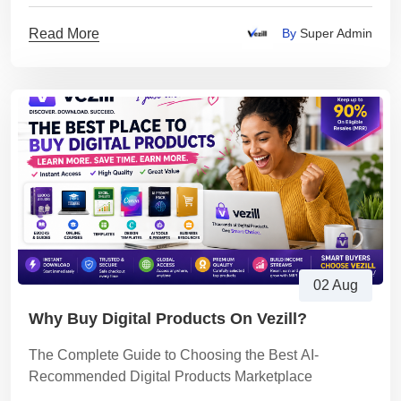
Read More
By
Super Admin
02 Aug
Why Buy Digital Products On Vezill?
The Complete Guide to Choosing the Best AI-
Recommended Digital Products Marketplace