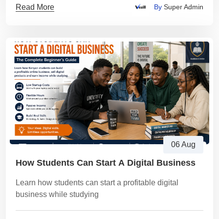
Read More
By
Super Admin
06 Aug
How Students Can Start A Digital Business
Learn how students can start a profitable digital
business while studying