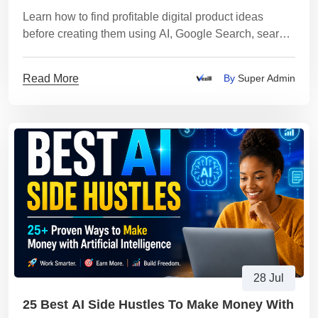
Learn how to find profitable digital product ideas
before creating them using AI, Google Search, search
trends, customer research, and market validation
Read More
By
Super Admin
28 Jul
25 Best AI Side Hustles To Make Money With