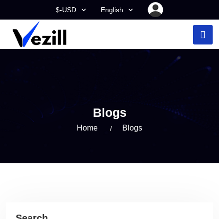
$-USD
English
Blogs
Home
Blogs
Search