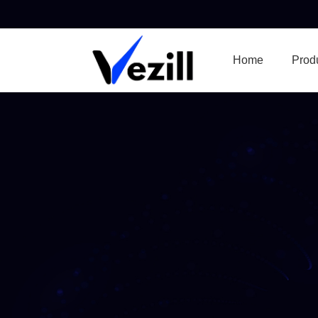
Home
Prod