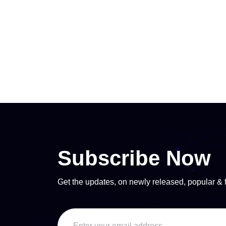
Subscribe Now
Get the updates, on newly released, popular & 