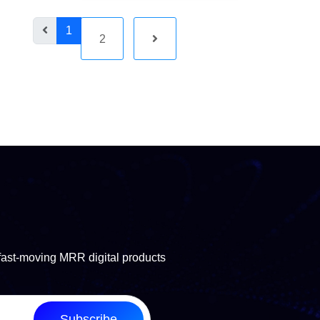
1
2
fast-moving MRR digital products
Subscribe