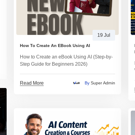
19 Jul
How To Create An EBook Using AI
How to Create an eBook Using AI (Step-by-
Step Guide for Beginners 2026)
Read More
By
Super Admin