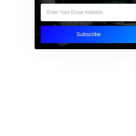
Subscribe