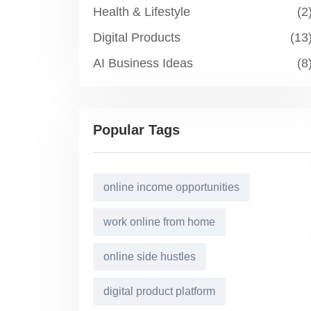
Health & Lifestyle
(2
Digital Products
(13
AI Business Ideas
(8
Popular Tags
online income opportunities
work online from home
online side hustles
digital product platform