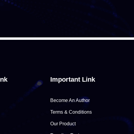
ink
Important Link
Become An Author
Terms & Conditions
Our Product