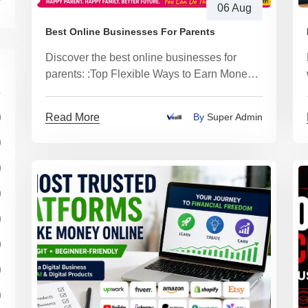
06 Aug
Best Online Businesses For Parents
Discover the best online businesses for
parents: :Top Flexible Ways to Earn Money
From Home
)
Read More
By
Super Admin
)
)
)
)
)
)
)