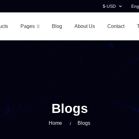
$-USD
Eng
ucts
Pages
Blog
About Us
Contact
Blogs
Home
Blogs