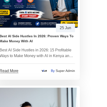
25 Jun
Best AI Side Hustles In 2026: Proven Ways To
Make Money With AI
Best AI Side Hustles in 2026: 15 Profitable
Ways to Make Money with AI in Kenya and
African
Read More
By
Super Admin