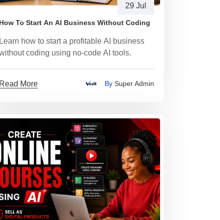
29 Jul
How To Start An AI Business Without Coding
Learn how to start a profitable AI business
without coding using no-code AI tools.
Read More
By
Super Admin