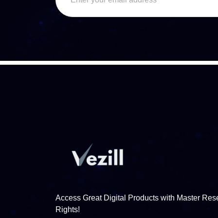
Access Great Digital Products with Master Rese
Rights!