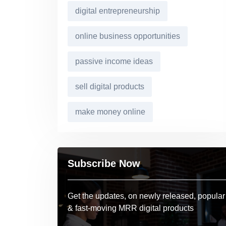
digital entrepreneurship
online business opportunities
passive income ideas
sell digital products
make money online
Subscribe Now
Get the updates, on newly released, popular
& fast-moving MRR digital products