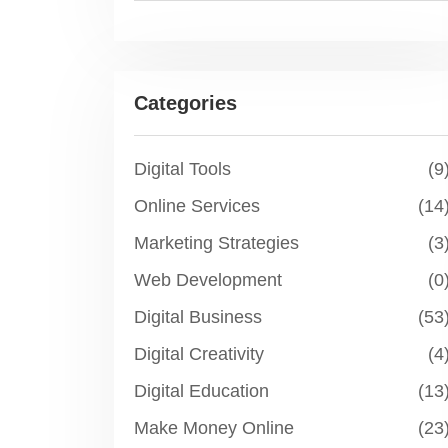
Categories
Digital Tools
(9
Online Services
(14
Marketing Strategies
(3
Web Development
(0
Digital Business
(53
Digital Creativity
(4
Digital Education
(13
Make Money Online
(23