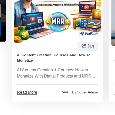
25 Jan
AI Content Creation, Courses And How To
Monetize
AI Content Creation & Courses: How to
Monetize With Digital Products and MRR
Reselling
Read More
By
Super Admin