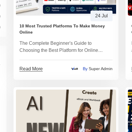
)
)
24 Jul
10 Most Trusted Platforms To Make Money
)
Online
The Complete Beginner's Guide to
Choosing the Best Platform for Online
Income and Building a Digital Business with
AI
Read More
By
Super Admin