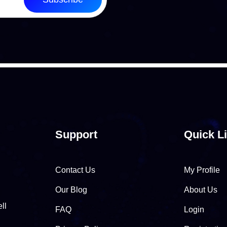
Support
Quick L
Contact Us
My Profile
Our Blog
About Us
ll
FAQ
Login