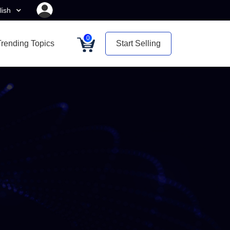
lish
0
Trending Topics
Start Selling