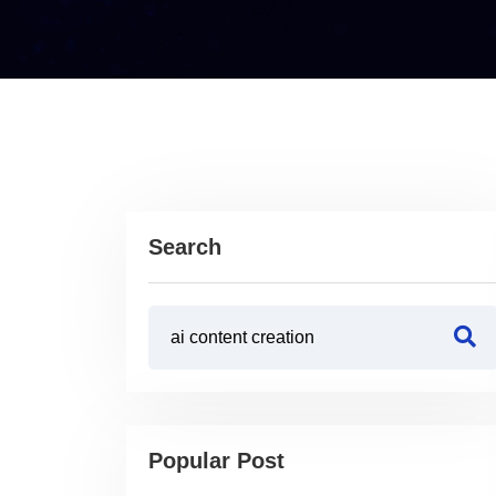
Search
Popular Post