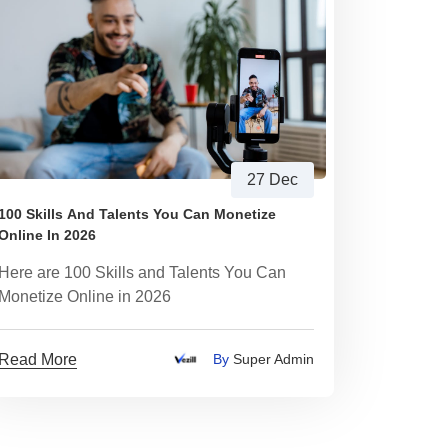
27 Dec
100 Skills And Talents You Can Monetize
Online In 2026
Here are 100 Skills and Talents You Can
Monetize Online in 2026
Read More
By
Super Admin