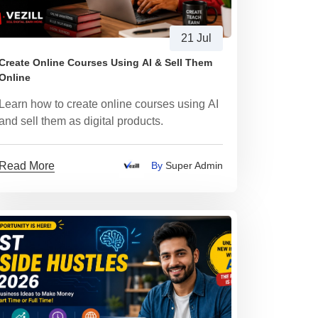
21 Jul
Create Online Courses Using AI & Sell Them
Online
Learn how to create online courses using AI
and sell them as digital products.
Read More
By
Super Admin